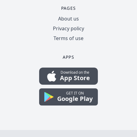
PAGES
About us
Privacy policy
Terms of use
APPS
Download on the
App Store
GET IT ON
Google Play