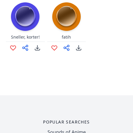
Sneller, korter!
fatih
POPULAR SEARCHES
Sounds of Anime