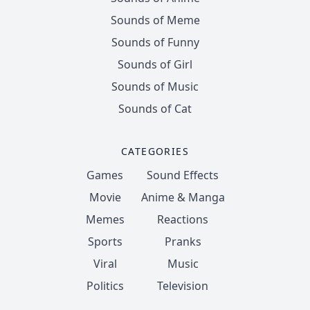
Sounds of Meme
Sounds of Funny
Sounds of Girl
Sounds of Music
Sounds of Cat
CATEGORIES
Games
Sound Effects
Movie
Anime & Manga
Memes
Reactions
Sports
Pranks
Viral
Music
Politics
Television