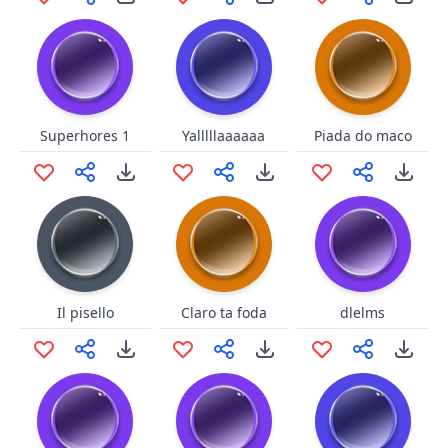
Superhores 1
Yalllllaaaaaa
Piada do maco
Il pisello
Claro ta foda
dlelms