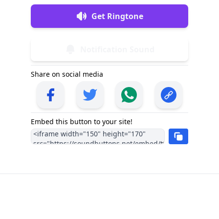
Get Ringtone
Notification Sound
Share on social media
Embed this button to your site!