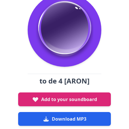
to de 4 [ARON]
Add to your soundboard
Download MP3