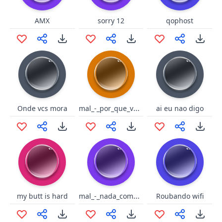
AMX
sorry 12
qophost
mal_-_por_que_voce_evita_ate_o
Onde vcs mora
ai eu nao digo
mal_-_nada_como_a_crise_econom
my butt is hard
Roubando wifi