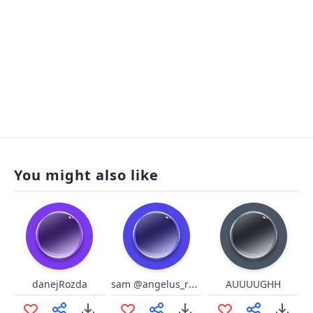
You might also like
sam @angelus_reprobi
danejRozda
AUUUUGHH