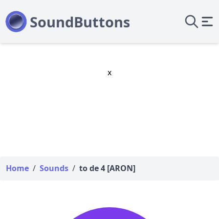
x
Home
/
Sounds
/
to de 4 [ARON]