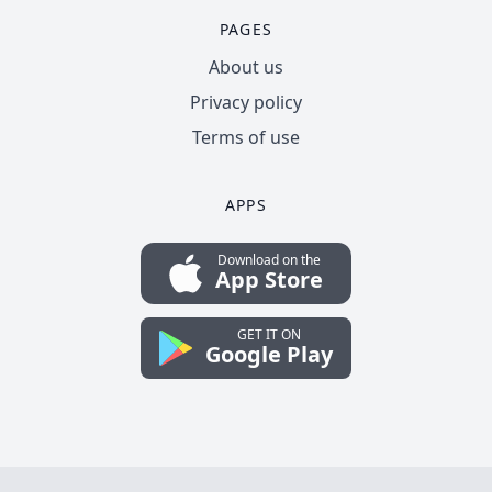
PAGES
About us
Privacy policy
Terms of use
APPS
Download on the
App Store
GET IT ON
Google Play