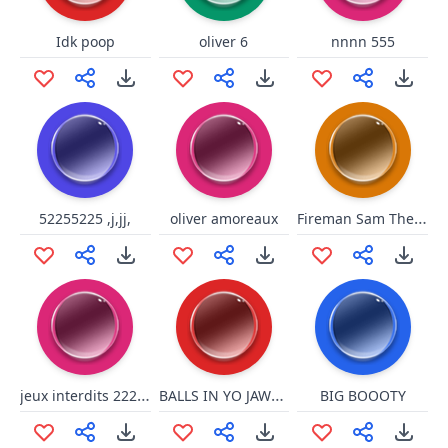
Idk poop
oliver 6
nnnn 555
Fireman Sam The Great Fire Of Pontypandy_ Evacuating Pontypandy 111111111111111111111111111111145
52255225 ,j,jj,
oliver amoreaux
jeux interdits 22222222222222222222222 22222 2222222222222222222222222222222222222222222264266332 4444444444444444444444444444444444444566445333333333 3333333333333333333333333300114 666522200 111111111 6366666 36555551515515515111 656665
BALLS IN YO JAWSSS
BIG BOOOTY