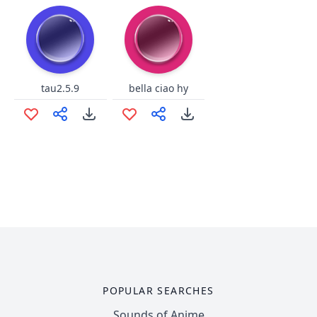
tau2.5.9
bella ciao hy
POPULAR SEARCHES
Sounds of Anime