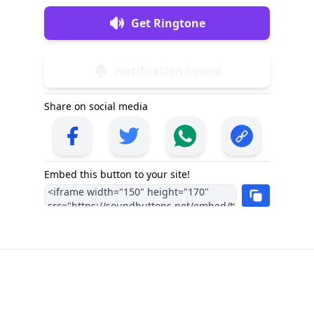
Get Ringtone
Notification Sound
Share on social media
Embed this button to your site!