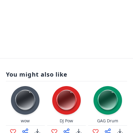
You might also like
wow
DJ Pow
GAG Drum