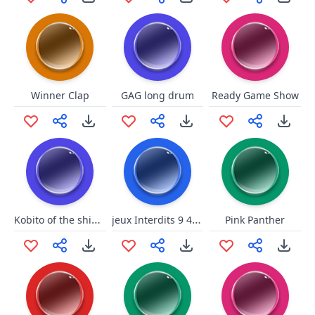
Winner Clap
GAG long drum
Ready Game Show
Kobito of the shining needle
jeux Interdits 9 40BPM OLIVER
Pink Panther