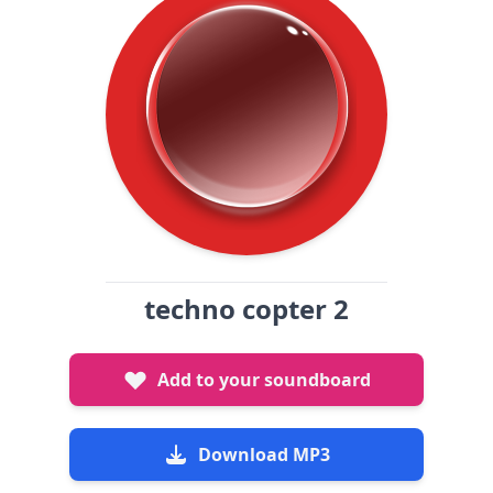
techno copter 2
Add to your soundboard
Download MP3