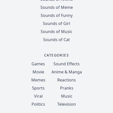
Sounds of Meme
Sounds of Funny
Sounds of Girl
Sounds of Music
Sounds of Cat
CATEGORIES
Games
Sound Effects
Movie
Anime & Manga
Memes
Reactions
Sports
Pranks
Viral
Music
Politics
Television