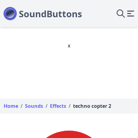
x
Home
/
Sounds
/
Effects
/
techno copter 2