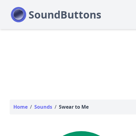
Home
/
Sounds
/
Swear to Me