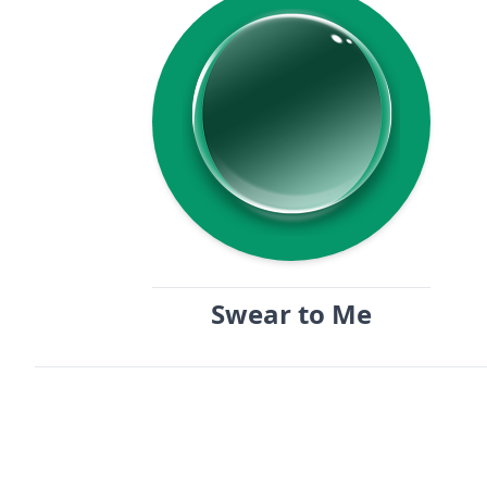
Swear to Me