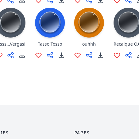
sss...Vergas!
Tasso Tosso
ouhhh
Recalque O
IES
PAGES