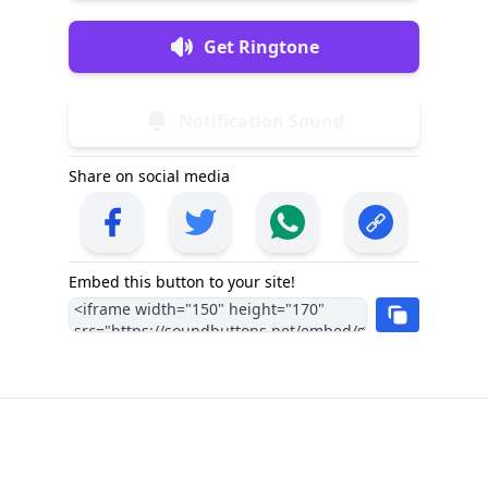
Get Ringtone
Notification Sound
Share on social media
Embed this button to your site!