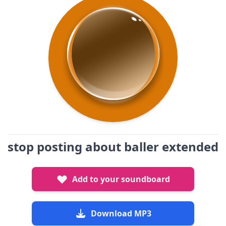
stop posting about baller extended
Add to your soundboard
Download MP3