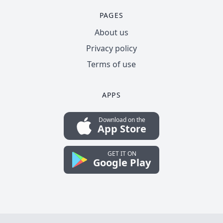
PAGES
About us
Privacy policy
Terms of use
APPS
Download on the
App Store
GET IT ON
Google Play