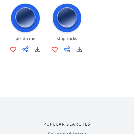
plz do me
stop rocks
POPULAR SEARCHES