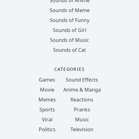
Sounds of Anime
Sounds of Meme
Sounds of Funny
Sounds of Girl
Sounds of Music
Sounds of Cat
CATEGORIES
Games
Sound Effects
Movie
Anime & Manga
Memes
Reactions
Sports
Pranks
Viral
Music
Politics
Television