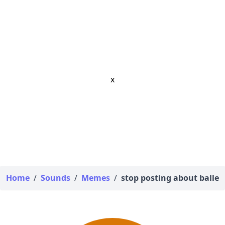
x
Home
/
Sounds
/
Memes
/
stop posting about baller