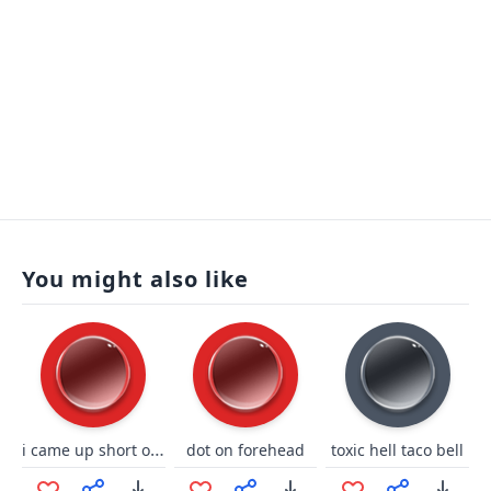
You might also like
i came up short on jump
dot on forehead
toxic hell taco bell