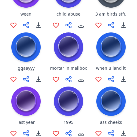
ween
child abuse
3 am birds stfu
ggaayyy
mortar in mailbox
when u land it
last year
1995
ass cheeks