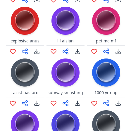
explosive anus
lil aisian
pet me mf
racist bastard
subway smashing
1000 yr nap