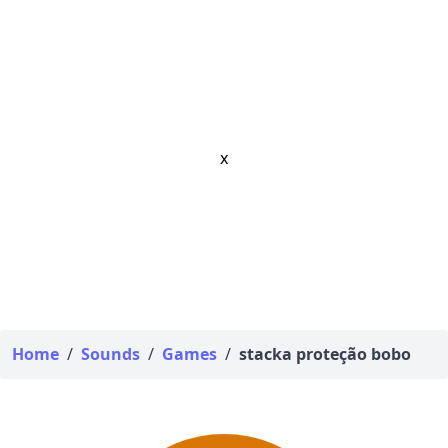
x
Home
/
Sounds
/
Games
/
stacka proteção bobo