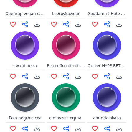
0benrap vegan coconut
Goddamn I Hate Gin
LeeroySaviour
Biscoitão cof cof mechanics
Quiver HYPE BETTER
i want pizza
Pola negro aicea
elmas ses orjinal
abundalakaka