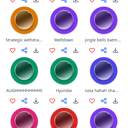
Strategic withdrawal!
jingle bells batman smells
Meltdown
sosa hahah shame on you
AUGHHHHHHHHHS
Hyundai