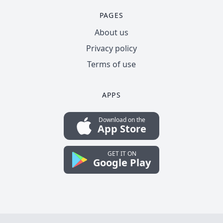
PAGES
About us
Privacy policy
Terms of use
APPS
Download on the
App Store
GET IT ON
Google Play