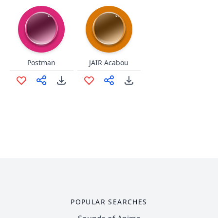
Postman
JAIR Acabou
POPULAR SEARCHES