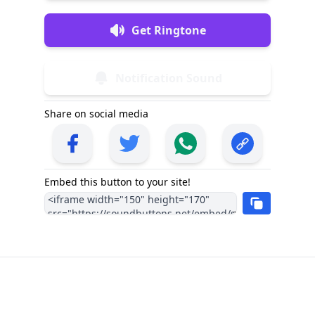
Get Ringtone
Notification Sound
Share on social media
Embed this button to your site!