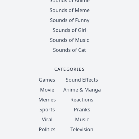
Sounds of Anime
Sounds of Meme
Sounds of Funny
Sounds of Girl
Sounds of Music
Sounds of Cat
CATEGORIES
Games
Sound Effects
Movie
Anime & Manga
Memes
Reactions
Sports
Pranks
Viral
Music
Politics
Television