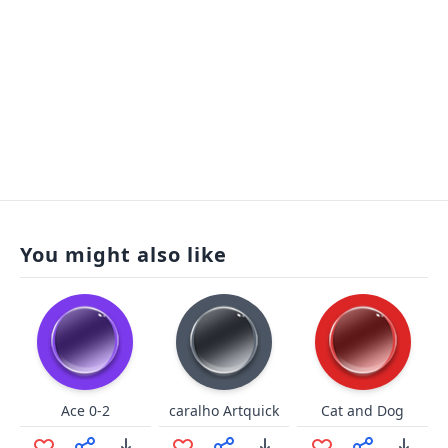
You might also like
Ace 0-2
caralho Artquick
Cat and Dog