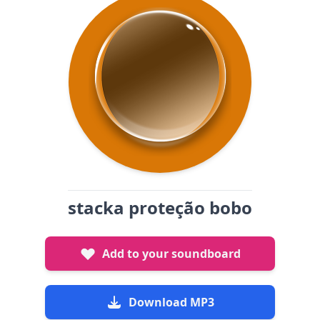
stacka proteção bobo
Add to your soundboard
Download MP3