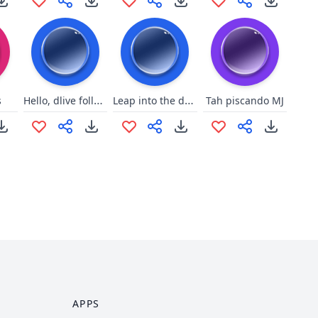
Hello, dlive follower
Leap into the darkness
s
Tah piscando MJ
APPS