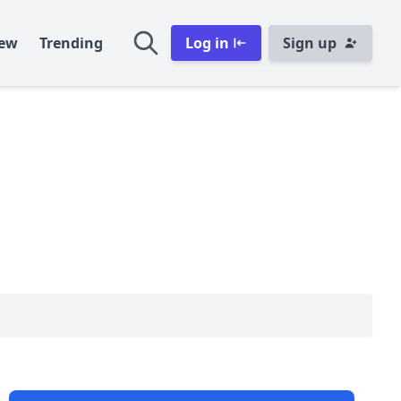
ew
Trending
Log in
Sign up