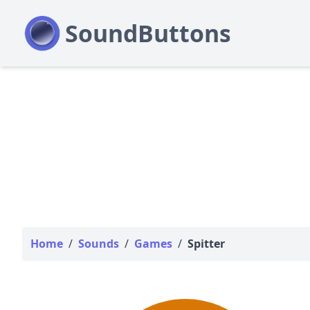
Home
/
Sounds
/
Games
/
Spitter