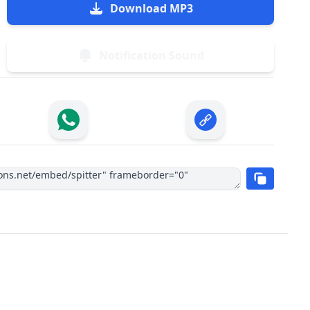
Download MP3
Notification Sound