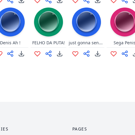
just gonna send ittttt
Denis Ah !
FELHO DA PUTA!
Sega Peni
IES
PAGES