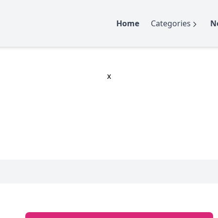
Home
Categories
N
x