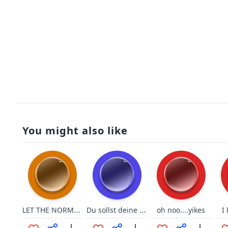
You might also like
LET THE NORMIES HIT THE FLOOOR
Du sollst deine Fresse halten
oh noo....yikes
I