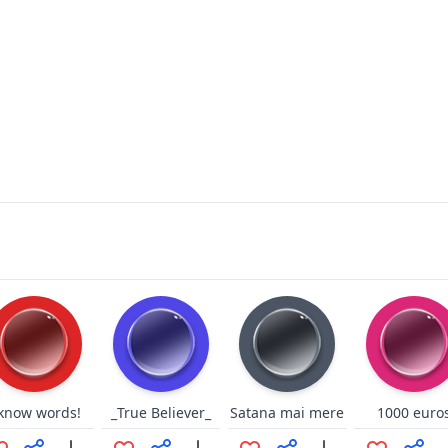
 know words!
_True Believer_
Satana mai mere
1000 euro