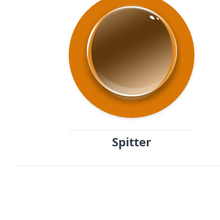
Spitter