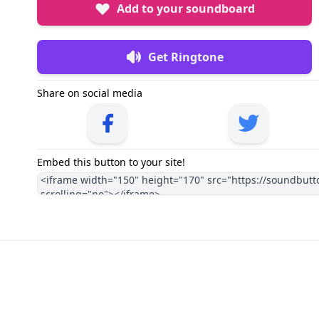
Add to your soundboard
Get Ringtone
Share on social media
Embed this button to your site!