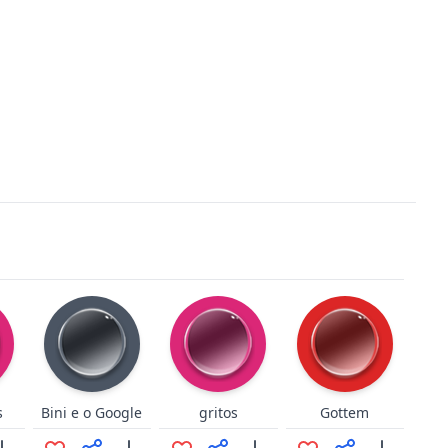
s
Bini e o Google
gritos
Gottem