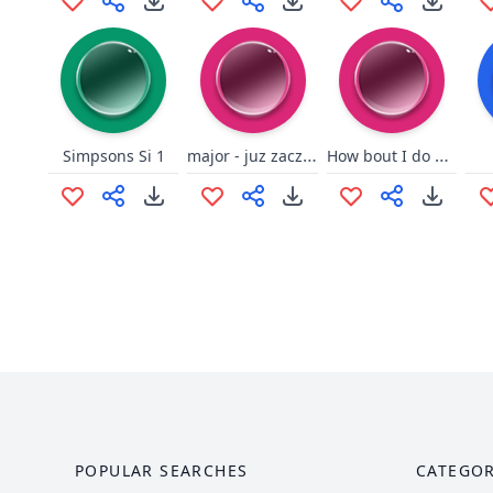
major - juz zaczynasz
How bout I do anyway
Simpsons Si 1
POPULAR SEARCHES
CATEGOR