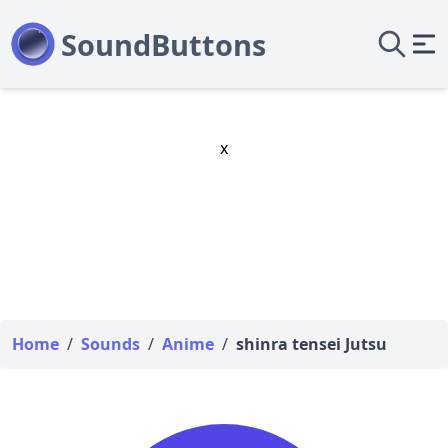
x
Home
/
Sounds
/
Anime
/
shinra tensei Jutsu