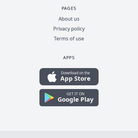
PAGES
About us
Privacy policy
Terms of use
APPS
Download on the
App Store
GET IT ON
Google Play