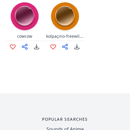
kolpaçino-freewill-twitch
cowcow
POPULAR SEARCHES
Sounds of Anime