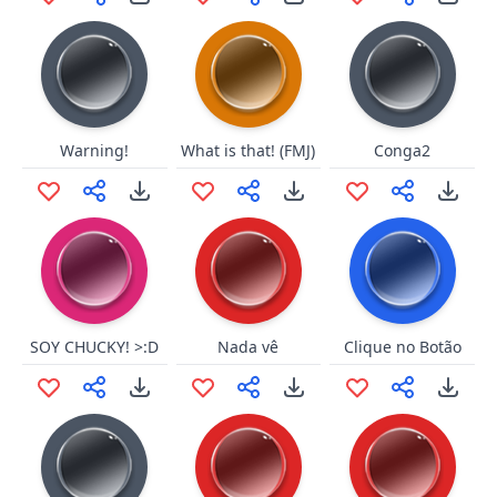
Warning!
What is that! (FMJ)
Conga2
SOY CHUCKY! >:D
Nada vê
Clique no Botão