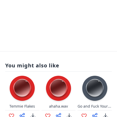
You might also like
Go and Fuck Yourself
Temmie Flakes
ahaha.wav