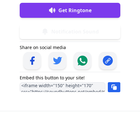
Get Ringtone
Notification Sound
Share on social media
Embed this button to your site!