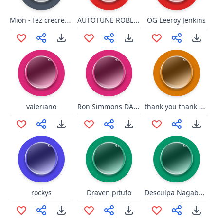
Mion - fez crecreacrea
AUTOTUNE ROBLOX OOF!
OG Leeroy Jenkins
Ron Simmons DAMN!!!
thank you thank you junkrat
valeriano
Desculpa Nagabalde
rockys
Draven pitufo