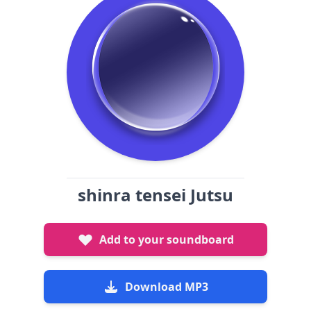
shinra tensei Jutsu
Add to your soundboard
Download MP3