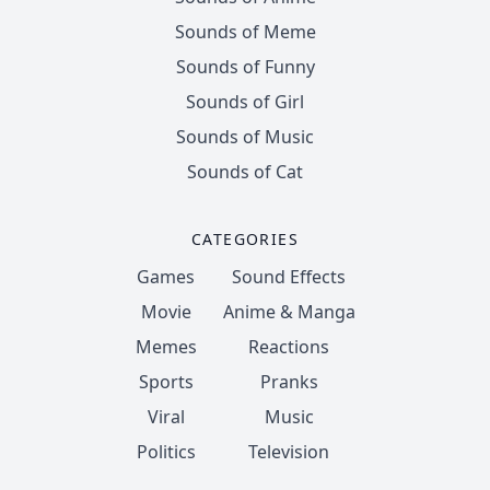
Sounds of Meme
Sounds of Funny
Sounds of Girl
Sounds of Music
Sounds of Cat
CATEGORIES
Games
Sound Effects
Movie
Anime & Manga
Memes
Reactions
Sports
Pranks
Viral
Music
Politics
Television