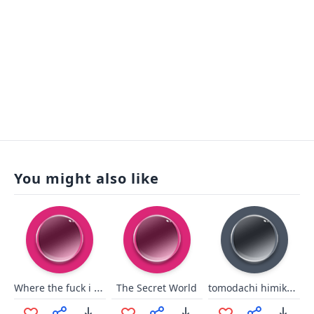
You might also like
Where the fuck i am/shroud
tomodachi himiko toga
The Secret World