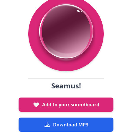
Seamus!
Add to your soundboard
Download MP3