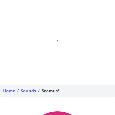
x
Home
/
Sounds
/
Seamus!