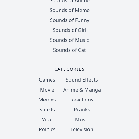
Sounds of Anime
Sounds of Meme
Sounds of Funny
Sounds of Girl
Sounds of Music
Sounds of Cat
CATEGORIES
Games
Sound Effects
Movie
Anime & Manga
Memes
Reactions
Sports
Pranks
Viral
Music
Politics
Television