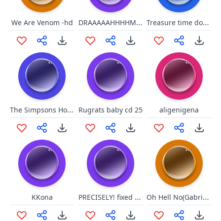
DRAAAAAHHHHMMMMAAAAAHHHHHH!!!!
Treasure time dont spend wit u
We Are Venom -hd
The Simpsons Homer Hulk 2
Rugrats baby cd 25
aligenigena
PRECISELY! fixed edition
Oh Hell No(Gabrial Iglesias)
KKona