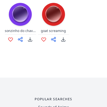
sonzinho do chaves
goat screaming
POPULAR SEARCHES