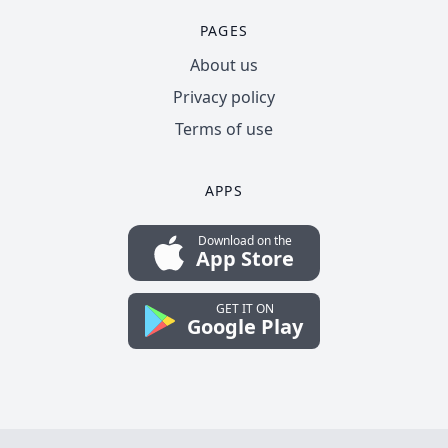
PAGES
About us
Privacy policy
Terms of use
APPS
Download on the
App Store
GET IT ON
Google Play