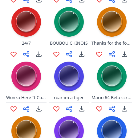
Thanks for the follow!
24/7
BOUBOU CHINOIS
Wonka Here It Comes
Mario 64 Beta scream
roar im a tiger