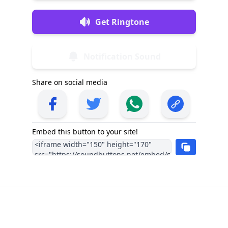
Get Ringtone
Notification Sound
Share on social media
Embed this button to your site!