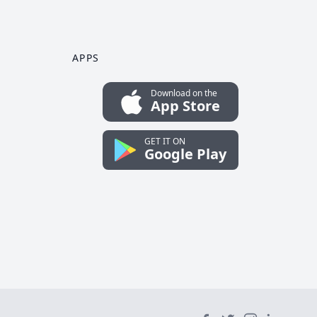
APPS
Download on the
App Store
GET IT ON
Google Play