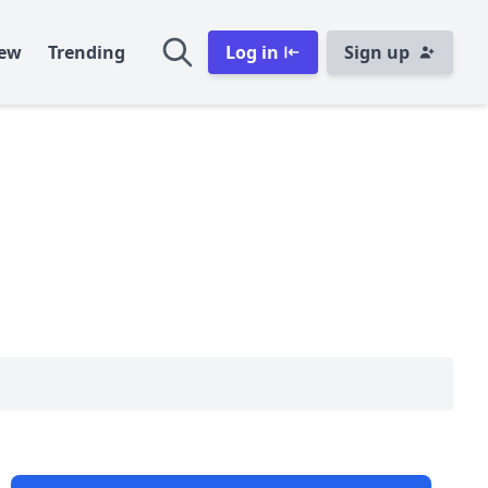
ew
Trending
Log in
Sign up