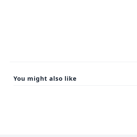
You might also like