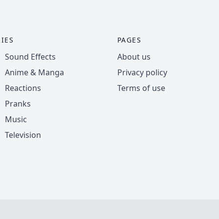
IES
PAGES
Sound Effects
About us
Anime & Manga
Privacy policy
Reactions
Terms of use
Pranks
Music
Television