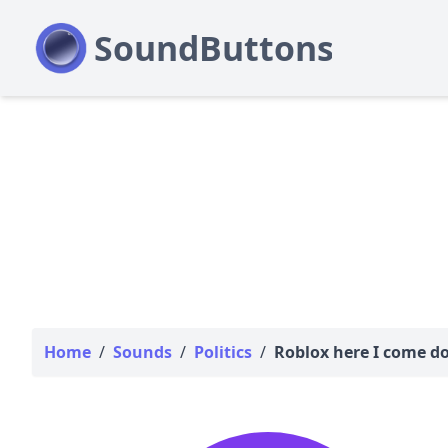
Home
/
Sounds
/
Politics
/
Roblox here I come d