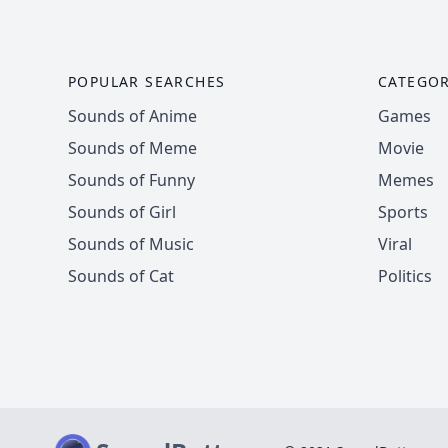
POPULAR SEARCHES
CATEGOR
Sounds of Anime
Games
Sounds of Meme
Movie
Sounds of Funny
Memes
Sounds of Girl
Sports
Sounds of Music
Viral
Sounds of Cat
Politics