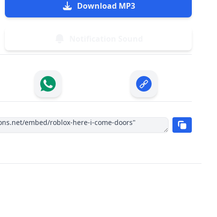
Download MP3
Notification Sound