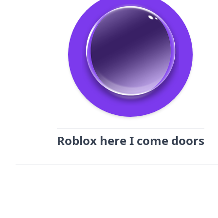
Roblox here I come doors