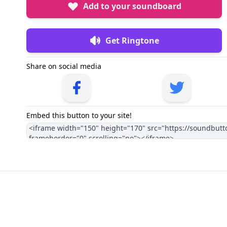
Add to your soundboard
Get Ringtone
Share on social media
Embed this button to your site!