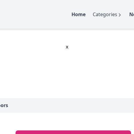
Home
Categories
N
x
oors