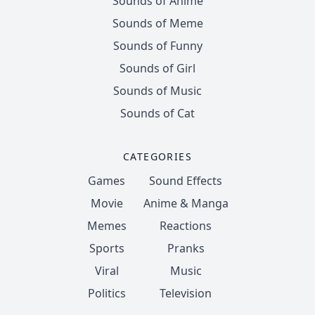
Sounds of Anime
Sounds of Meme
Sounds of Funny
Sounds of Girl
Sounds of Music
Sounds of Cat
CATEGORIES
Games
Sound Effects
Movie
Anime & Manga
Memes
Reactions
Sports
Pranks
Viral
Music
Politics
Television