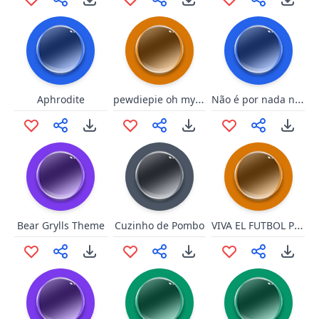
pewdiepie oh my gah
Não é por nada não
Aphrodite
VIVA EL FUTBOL PISCU
Bear Grylls Theme
Cuzinho de Pombo