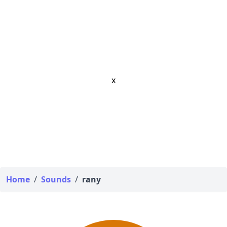
x
Home
/
Sounds
/
rany