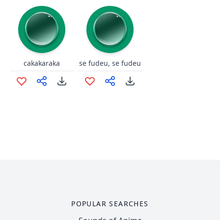
cakakaraka
se fudeu, se fudeu
POPULAR SEARCHES