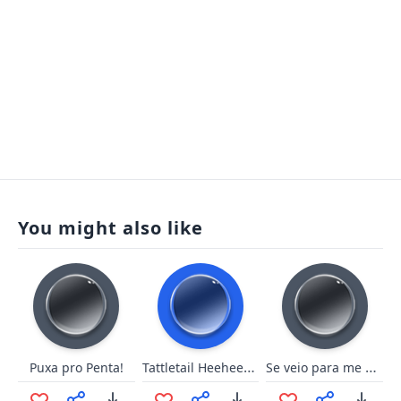
You might also like
Tattletail Heeheehee
Se veio para me matar - Yasuo
Puxa pro Penta!