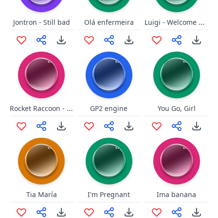
Luigi - Welcome New Galaxy
Jontron - Still bad
Olá enfermeira
Rocket Raccoon - Oh Yeah long
GP2 engine
You Go, Girl
Tia María
I'm Pregnant
Ima banana