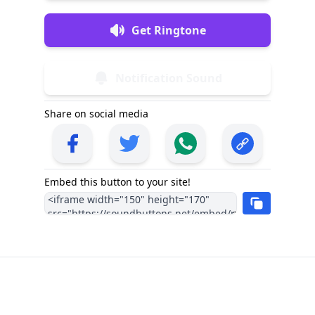
Get Ringtone
Notification Sound
Share on social media
Embed this button to your site!