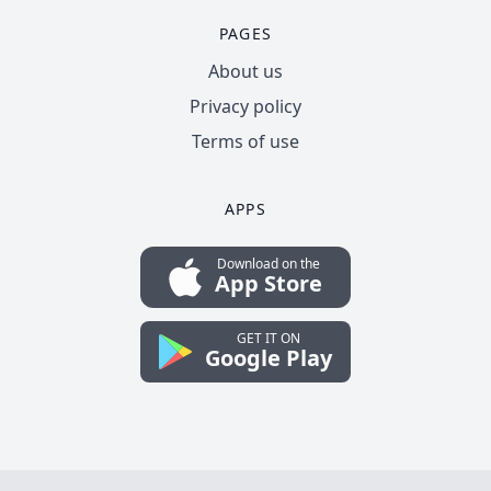
PAGES
About us
Privacy policy
Terms of use
APPS
Download on the
App Store
GET IT ON
Google Play