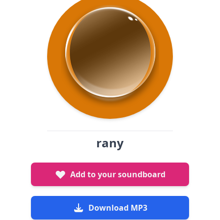
rany
Add to your soundboard
Download MP3