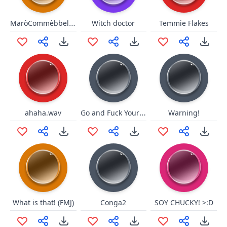
MaròCommèbbellStuCazz
Witch doctor
Temmie Flakes
Go and Fuck Yourself
ahaha.wav
Warning!
What is that! (FMJ)
Conga2
SOY CHUCKY! >:D