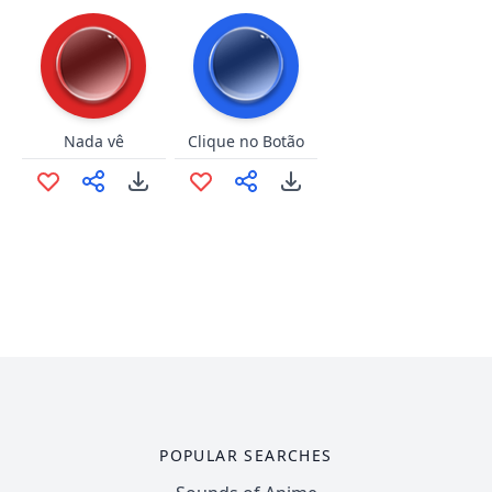
Nada vê
Clique no Botão
POPULAR SEARCHES