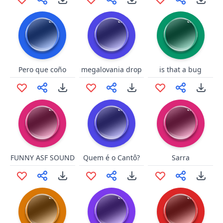
Pero que coño
megalovania drop
is that a bug
FUNNY ASF SOUND
Quem é o Cantô?
Sarra