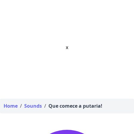
x
Home
/
Sounds
/
Que comece a putaria!