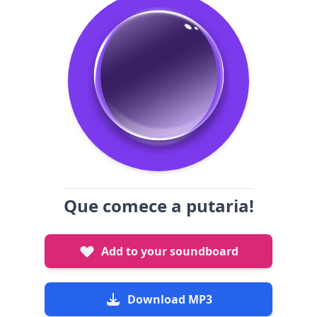
Que comece a putaria!
Add to your soundboard
Download MP3