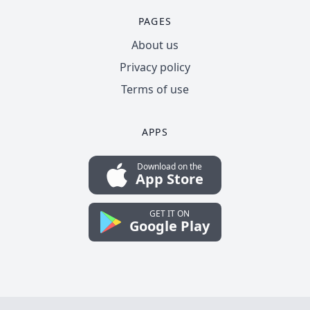
PAGES
About us
Privacy policy
Terms of use
APPS
Download on the
App Store
GET IT ON
Google Play