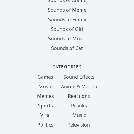
Sounds of Anime
Sounds of Meme
Sounds of Funny
Sounds of Girl
Sounds of Music
Sounds of Cat
CATEGORIES
Games
Sound Effects
Movie
Anime & Manga
Memes
Reactions
Sports
Pranks
Viral
Music
Politics
Television