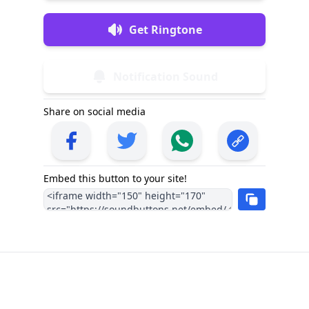
Get Ringtone
Notification Sound
Share on social media
Embed this button to your site!