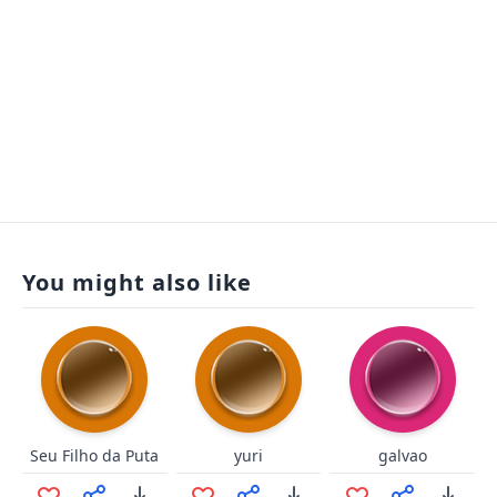
You might also like
Seu Filho da Puta
yuri
galvao