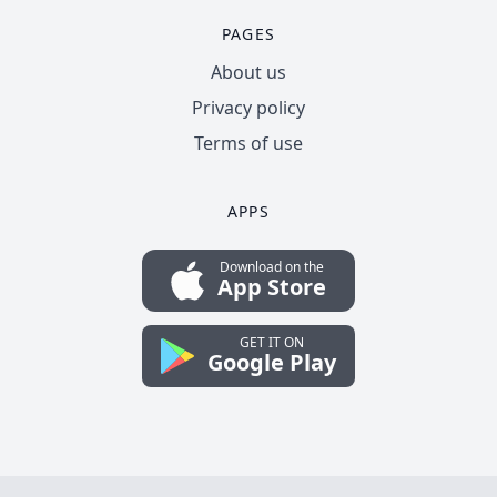
PAGES
About us
Privacy policy
Terms of use
APPS
Download on the
App Store
GET IT ON
Google Play