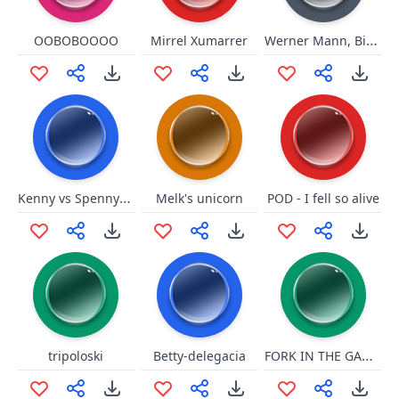
Werner Mann, Bist Du Blöd
OOBOBOOOO
Mirrel Xumarrer
Kenny vs Spenny you mah buddy
Melk's unicorn
POD - I fell so alive
FORK IN THE GARBAGE DISPOSAL
tripoloski
Betty-delegacia