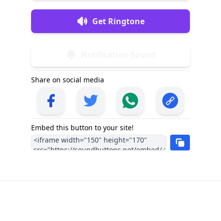
Get Ringtone
Notification Sound
Share on social media
Embed this button to your site!