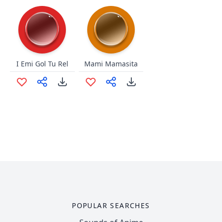
I Emi Gol Tu Rel
Mami Mamasita
POPULAR SEARCHES