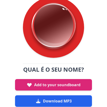
QUAL É O SEU NOME?
Add to your soundboard
Download MP3