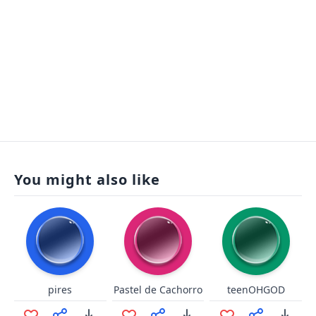
You might also like
pires
Pastel de Cachorro
teenOHGOD