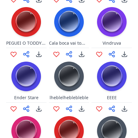
PEGUEI O TODDYNHO
Cala boca vai toma no cu
Vindruva
Ender Stare
lheblelheblebleble
EEEE