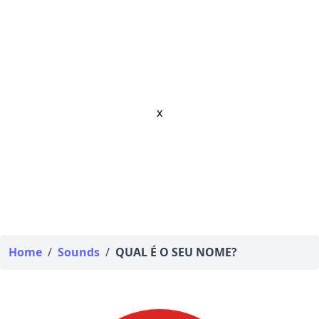
x
Home
/
Sounds
/
QUAL É O SEU NOME?