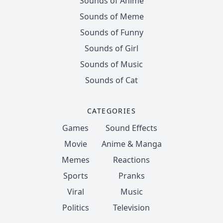
Sounds of Anime
Sounds of Meme
Sounds of Funny
Sounds of Girl
Sounds of Music
Sounds of Cat
CATEGORIES
Games
Sound Effects
Movie
Anime & Manga
Memes
Reactions
Sports
Pranks
Viral
Music
Politics
Television