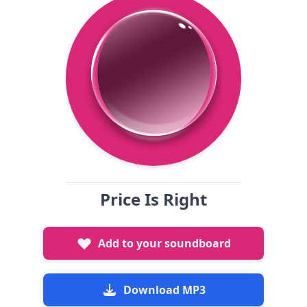
Price Is Right
Add to your soundboard
Download MP3