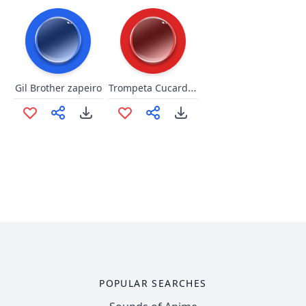
Trompeta Cucardas
Gil Brother zapeiro
POPULAR SEARCHES