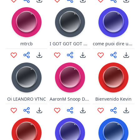
I GOT GOT GOT Option
come puoi dire una cosa simile
mtrcb
AaronM Snoop D0GG
Oi LEANDRO VTNC
Bienvenido Kevin