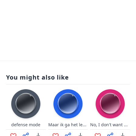
You might also like
Maar ik ga het lekker zeggen
No, I don't want That!! (Pumpkin)
defense mode