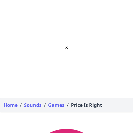
x
Home
/
Sounds
/
Games
/
Price Is Right