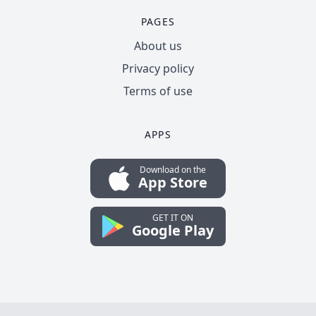
PAGES
About us
Privacy policy
Terms of use
APPS
Download on the
App Store
GET IT ON
Google Play