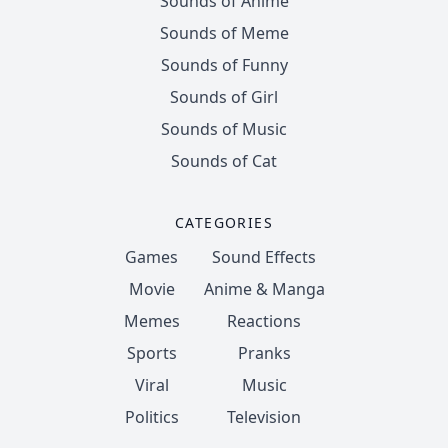
Sounds of Anime
Sounds of Meme
Sounds of Funny
Sounds of Girl
Sounds of Music
Sounds of Cat
CATEGORIES
Games
Sound Effects
Movie
Anime & Manga
Memes
Reactions
Sports
Pranks
Viral
Music
Politics
Television