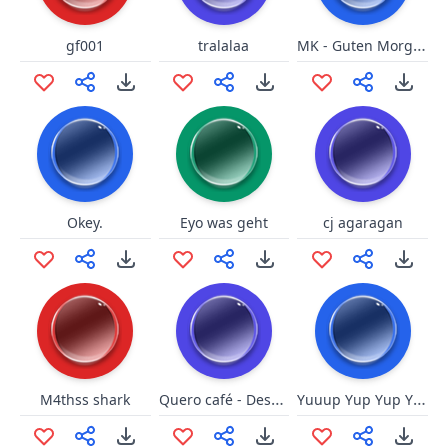
MK - Guten Morgen
gf001
tralalaa
Okey.
Eyo was geht
cj agaragan
Quero café - Desculpee
Yuuup Yup Yup Yuuup
M4thss shark