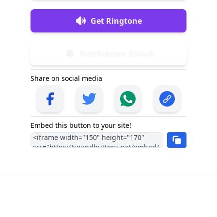
Get Ringtone
Notification Sound
Share on social media
Embed this button to your site!