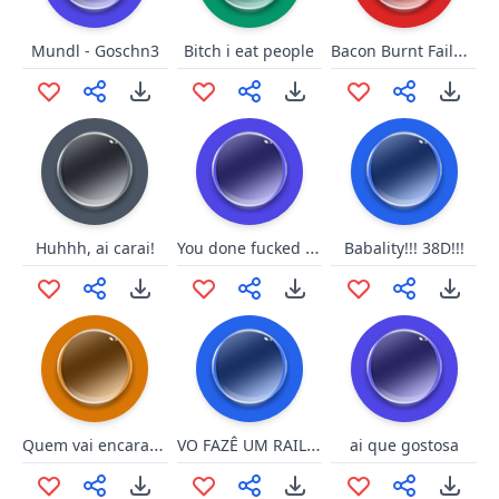
Bacon Burnt Failure
Mundl - Goschn3
Bitch i eat people
You done fucked up now
Huhhh, ai carai!
Babality!!! 38D!!!
Quem vai encarar o campeao
VO FAZÊ UM RAILAITE
ai que gostosa