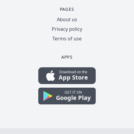
PAGES
About us
Privacy policy
Terms of use
APPS
Download on the
App Store
GET IT ON
Google Play