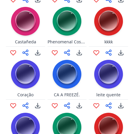
Phenomenal Cosmic Power
Castañeda
kkkk
Coração
CA A FREEZÉ.
leite quente