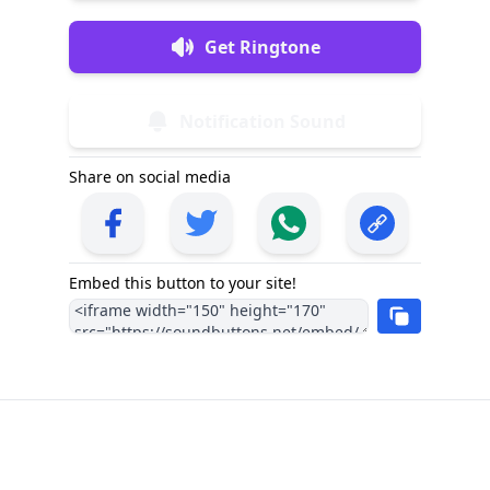
Get Ringtone
Notification Sound
Share on social media
Embed this button to your site!