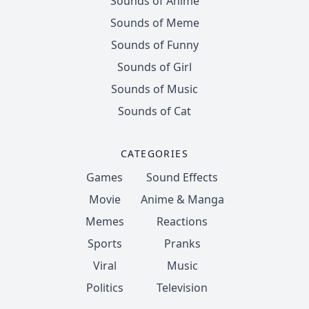
Sounds of Anime
Sounds of Meme
Sounds of Funny
Sounds of Girl
Sounds of Music
Sounds of Cat
CATEGORIES
Games
Sound Effects
Movie
Anime & Manga
Memes
Reactions
Sports
Pranks
Viral
Music
Politics
Television