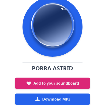
PORRA ASTRID
Add to your soundboard
Download MP3