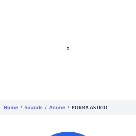
x
Home
/
Sounds
/
Anime
/
PORRA ASTRID