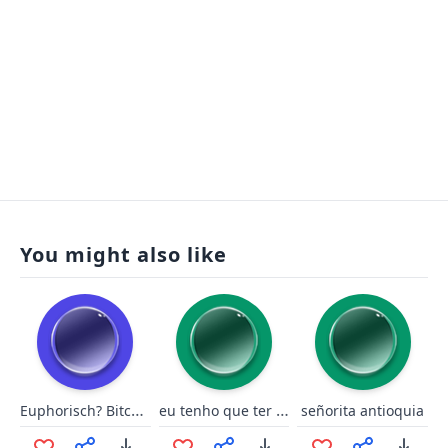
You might also like
Euphorisch? Bitch please.
eu tenho que ter essas opção
señorita antioquia