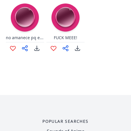
no amanece pq el gallo cante
FUCK MEEE!
POPULAR SEARCHES