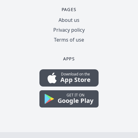
PAGES
About us
Privacy policy
Terms of use
APPS
Download on the
App Store
GET IT ON
Google Play