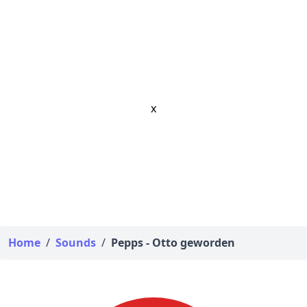
x
Home
/
Sounds
/
Pepps - Otto geworden