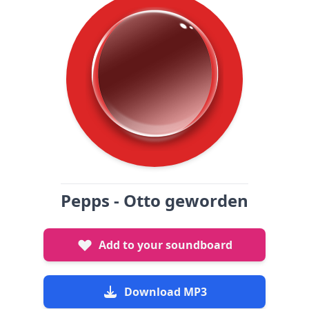
Pepps - Otto geworden
Add to your soundboard
Download MP3