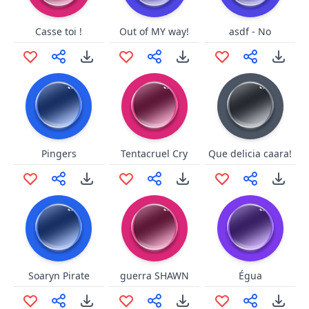
Casse toi !
Out of MY way!
asdf - No
Pingers
Tentacruel Cry
Que delicia caara!
Soaryn Pirate
guerra SHAWN
Égua