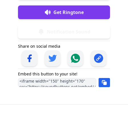
Get Ringtone
Notification Sound
Share on social media
Embed this button to your site!