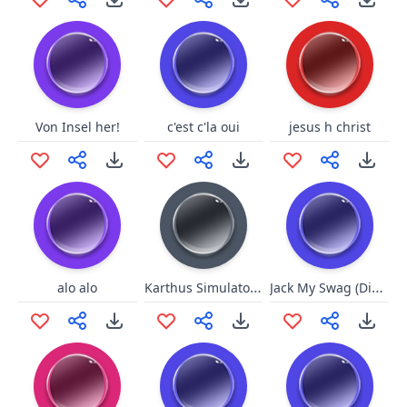
Von Insel her!
c'est c'la oui
jesus h christ
Karthus Simulator v4.2.0
Jack My Swag (Dirty)
alo alo