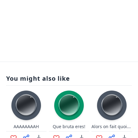
You might also like
Alors on fait quoi ce soir ?!
AAAAAAAAH
Que bruta eres!