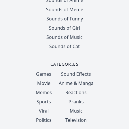
Sounds of Anime
Sounds of Meme
Sounds of Funny
Sounds of Girl
Sounds of Music
Sounds of Cat
CATEGORIES
Games
Sound Effects
Movie
Anime & Manga
Memes
Reactions
Sports
Pranks
Viral
Music
Politics
Television