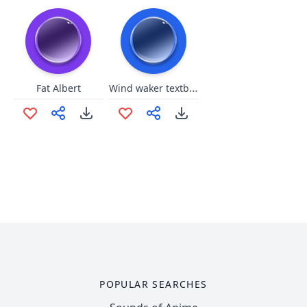
Wind waker textbox
Fat Albert
POPULAR SEARCHES