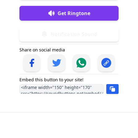
Get Ringtone
Notification Sound
Share on social media
Embed this button to your site!