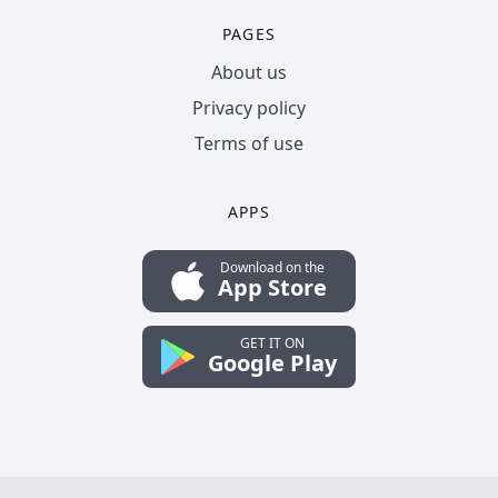
PAGES
About us
Privacy policy
Terms of use
APPS
Download on the
App Store
GET IT ON
Google Play