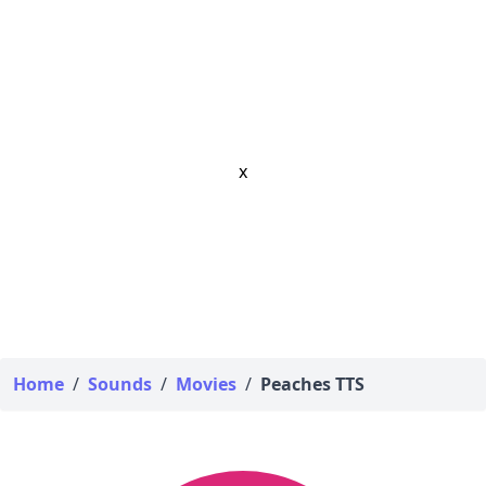
x
Home
/
Sounds
/
Movies
/
Peaches TTS