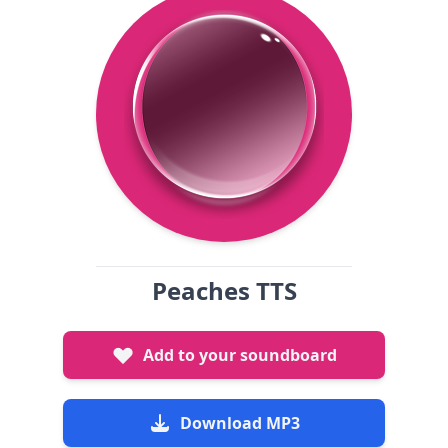
Peaches TTS
Add to your soundboard
Download MP3