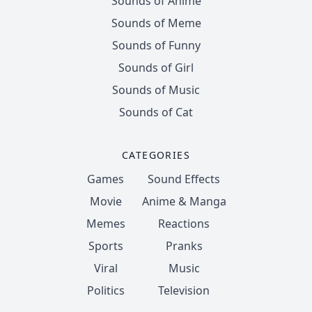
Sounds of Anime
Sounds of Meme
Sounds of Funny
Sounds of Girl
Sounds of Music
Sounds of Cat
CATEGORIES
Games
Sound Effects
Movie
Anime & Manga
Memes
Reactions
Sports
Pranks
Viral
Music
Politics
Television