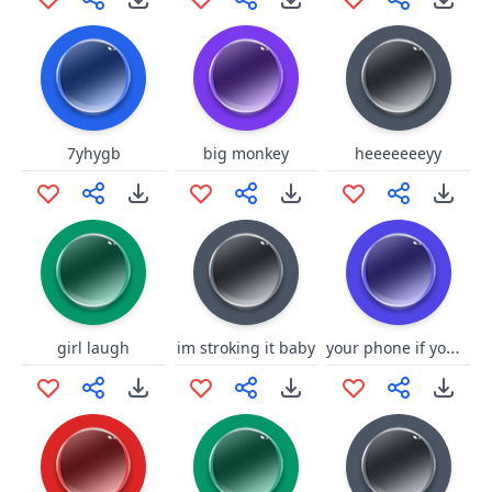
7yhygb
big monkey
heeeeeeeyy
your phone if you click this
girl laugh
im stroking it baby