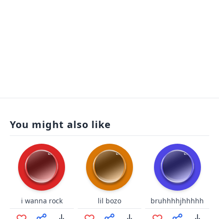
You might also like
i wanna rock
lil bozo
bruhhhhjhhhhh