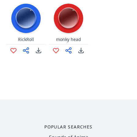
RickRoll
monky head
POPULAR SEARCHES