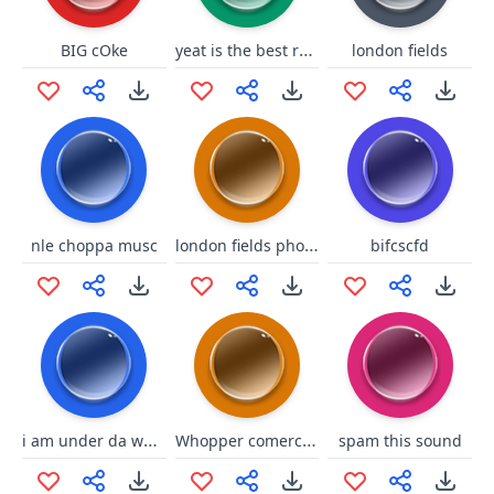
yeat is the best rapper
BIG cOke
london fields
london fields phone
nle choppa musc
bifcscfd
i am under da water
Whopper comercial
spam this sound