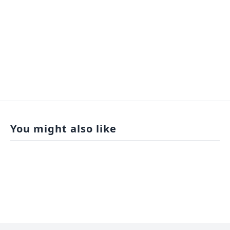
You might also like