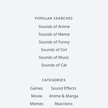
POPULAR SEARCHES
Sounds of Anime
Sounds of Meme
Sounds of Funny
Sounds of Girl
Sounds of Music
Sounds of Cat
CATEGORIES
Games
Sound Effects
Movie
Anime & Manga
Memes
Reactions