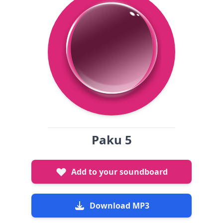
Paku 5
Add to your soundboard
Download MP3