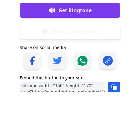
Get Ringtone
Notification Sound
Share on social media
Embed this button to your site!