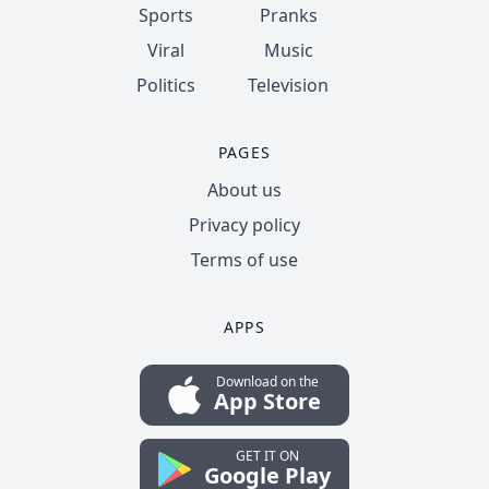
Sports
Pranks
Viral
Music
Politics
Television
PAGES
About us
Privacy policy
Terms of use
APPS
Download on the
App Store
GET IT ON
Google Play