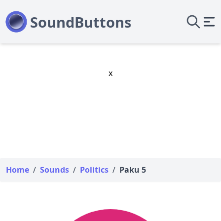
x
Home
/
Sounds
/
Politics
/
Paku 5