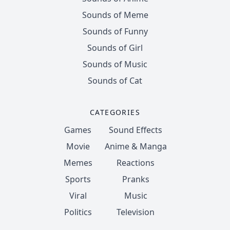
Sounds of Meme
Sounds of Funny
Sounds of Girl
Sounds of Music
Sounds of Cat
CATEGORIES
Games
Sound Effects
Movie
Anime & Manga
Memes
Reactions
Sports
Pranks
Viral
Music
Politics
Television