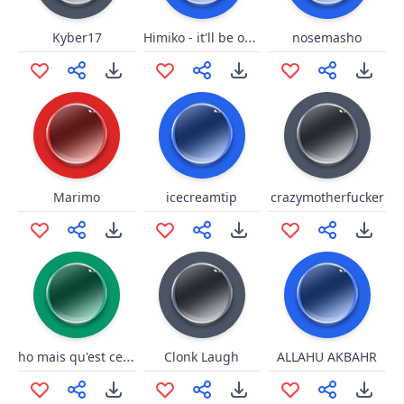
Himiko - it'll be okay
Kyber17
nosemasho
Marimo
icecreamtip
crazymotherfucker
ho mais qu'est ce que c'est ce truk la
Clonk Laugh
ALLAHU AKBAHR