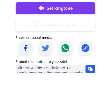
Get Ringtone
Notification Sound
Share on social media
Embed this button to your site!