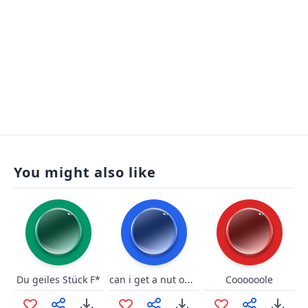
You might also like
can i get a nut on ur feet
Du geiles Stück F*
Coooooole