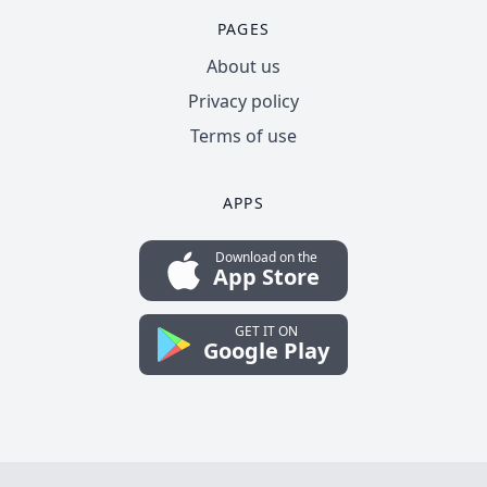
PAGES
About us
Privacy policy
Terms of use
APPS
Download on the
App Store
GET IT ON
Google Play