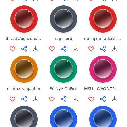
dlive.tv/oguzdai/elmas
quelq'un j'adore le risque
rape loru
MSU - WHOA TROUBLE SNAP
eLbruz Ninjaghini
BillNye-OnFire