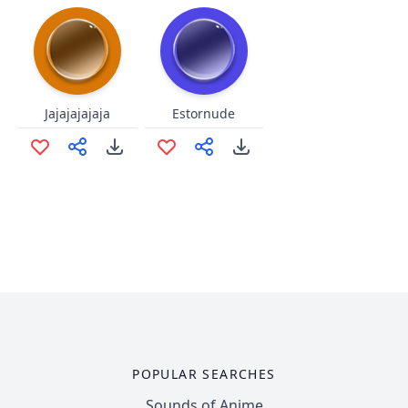
Jajajajajaja
Estornude
POPULAR SEARCHES
Sounds of Anime