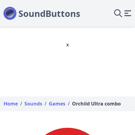
x
Home
/
Sounds
/
Games
/
Orchild Ultra combo