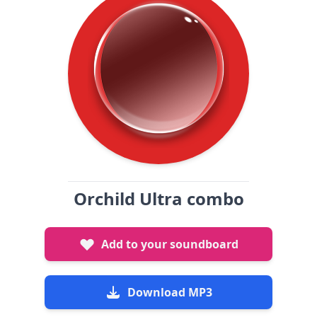
Orchild Ultra combo
Add to your soundboard
Download MP3