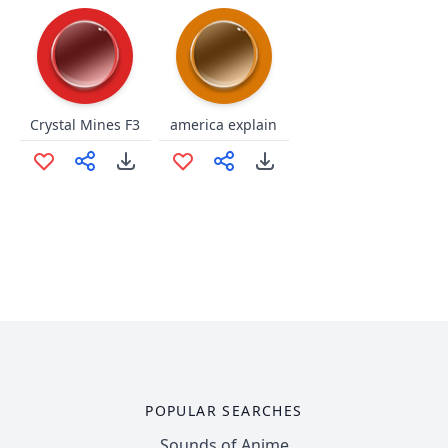
Crystal Mines F3
america explain
POPULAR SEARCHES
Sounds of Anime