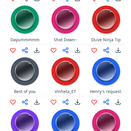
Dayummmmm
Shot Down~
DLive Ninja Tip
Best of you
Vinheta_ET
Henry's request.