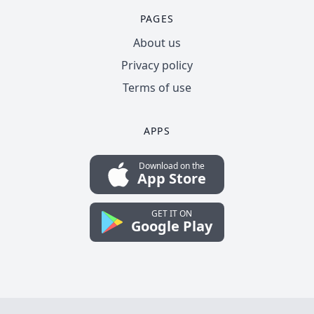
PAGES
About us
Privacy policy
Terms of use
APPS
Download on the
App Store
GET IT ON
Google Play