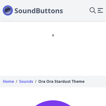
x
Home
/
Sounds
/
Ora Ora Stardust Theme