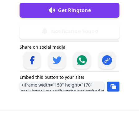
Get Ringtone
Notification Sound
Share on social media
Embed this button to your site!