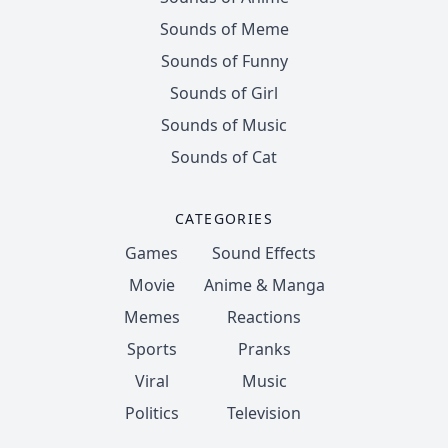
Sounds of Meme
Sounds of Funny
Sounds of Girl
Sounds of Music
Sounds of Cat
CATEGORIES
Games
Sound Effects
Movie
Anime & Manga
Memes
Reactions
Sports
Pranks
Viral
Music
Politics
Television