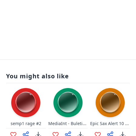
You might also like
MediaInt - Buletin décisif
Epic Sax Alert 10 seconds
semp1 rage #2