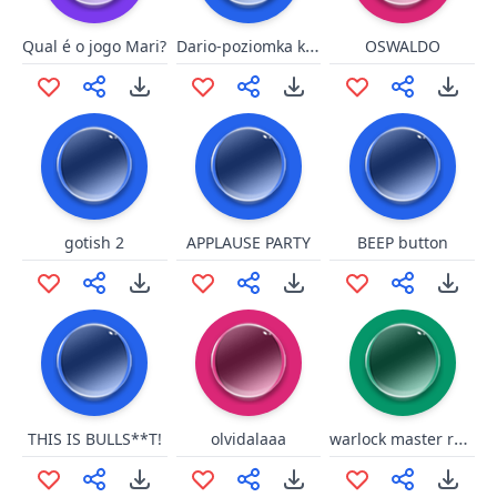
Dario-poziomka kurwo
Qual é o jogo Mari?
OSWALDO
gotish 2
APPLAUSE PARTY
BEEP button
warlock master race
THIS IS BULLS**T!
olvidalaaa