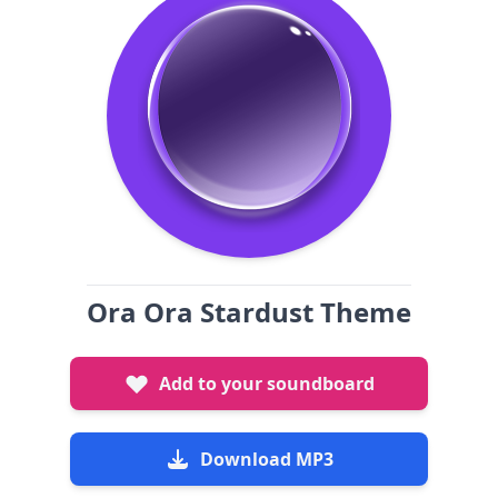
Ora Ora Stardust Theme
Add to your soundboard
Download MP3