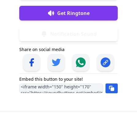
Get Ringtone
Notification Sound
Share on social media
Embed this button to your site!