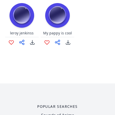
leroy jenkinss
My pappy is cool
POPULAR SEARCHES