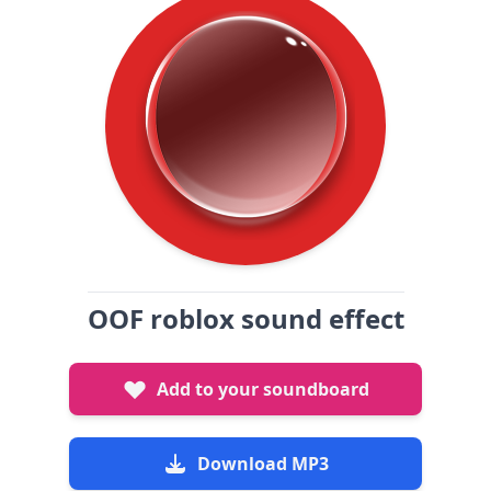
OOF roblox sound effect
Add to your soundboard
Download MP3