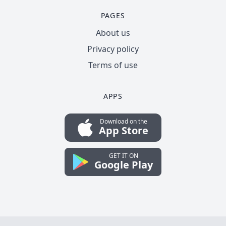
PAGES
About us
Privacy policy
Terms of use
APPS
Download on the
App Store
GET IT ON
Google Play