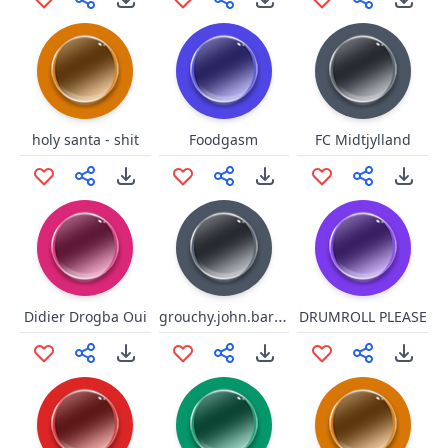
holy santa - shit
Foodgasm
FC Midtjylland
grouchy.john.baroner
Didier Drogba Oui
DRUMROLL PLEASE