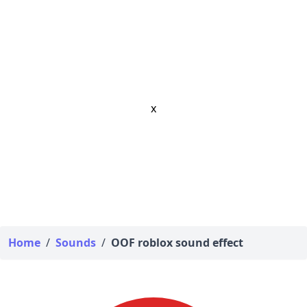
x
Home
/
Sounds
/
OOF roblox sound effect