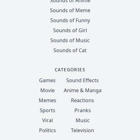
Sounds of Anime
Sounds of Meme
Sounds of Funny
Sounds of Girl
Sounds of Music
Sounds of Cat
CATEGORIES
Games
Sound Effects
Movie
Anime & Manga
Memes
Reactions
Sports
Pranks
Viral
Music
Politics
Television