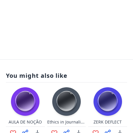
You might also like
Ethics in Journalism
AULA DE NOÇÃO
ZERK DEFLECT