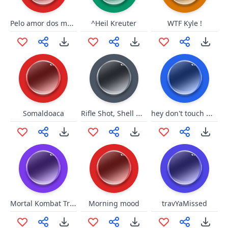
Pelo amor dos meus filhinhos..
^Heil Kreuter
WTF Kyle !
Rifle Shot, Shell Drop
hey don't touch me beach
Somaldoaca
Mortal Kombat Trilogy: Friends
Morning mood
travYaMissed