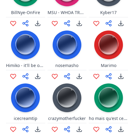
MSU - WHOA TROUBLE SNAP
BillNye-OnFire
Kyber17
Himiko - it'll be okay
nosemasho
Marimo
ho mais qu'est ce que c'est ce truk la
icecreamtip
crazymotherfucker