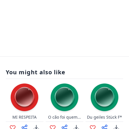
You might also like
MI RESPEITA
O cão foi quem...
Du geiles Stück F*