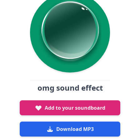
omg sound effect
Add to your soundboard
Download MP3