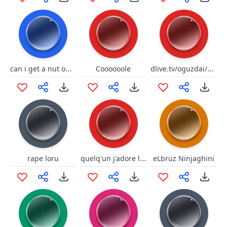
can i get a nut on ur feet
dlive.tv/oguzdai/elmas
Coooooole
quelq'un j'adore le risque
rape loru
eLbruz Ninjaghini