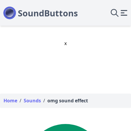
x
Home
/
Sounds
/
omg sound effect