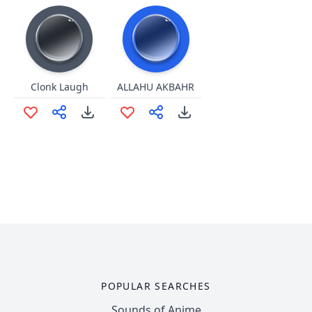
Clonk Laugh
ALLAHU AKBAHR
POPULAR SEARCHES
Sounds of Anime