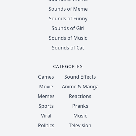
Sounds of Meme
Sounds of Funny
Sounds of Girl
Sounds of Music
Sounds of Cat
CATEGORIES
Games
Sound Effects
Movie
Anime & Manga
Memes
Reactions
Sports
Pranks
Viral
Music
Politics
Television