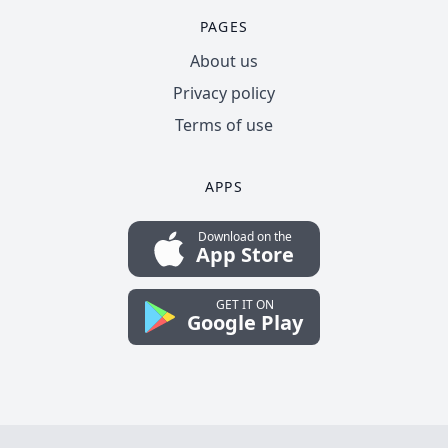
PAGES
About us
Privacy policy
Terms of use
APPS
Download on the
App Store
GET IT ON
Google Play