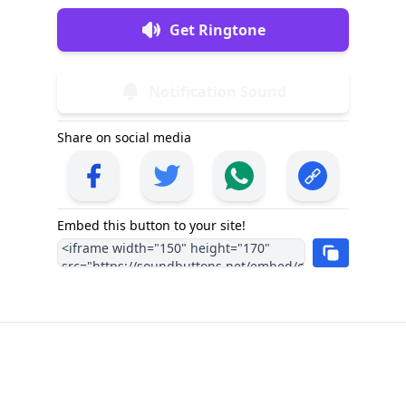
Get Ringtone
Notification Sound
Share on social media
Embed this button to your site!