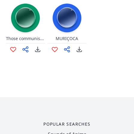
Those communists are amazing
MURIÇOCA
POPULAR SEARCHES