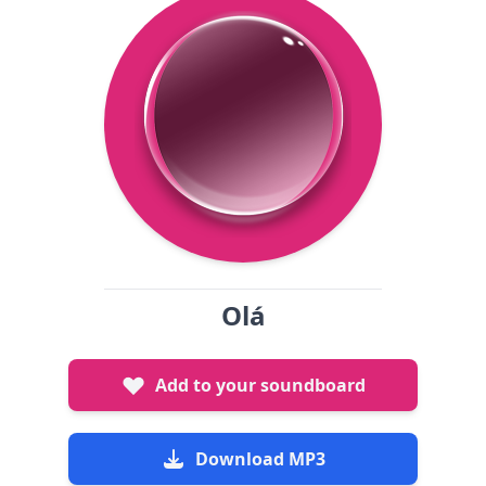
Olá
Add to your soundboard
Download MP3