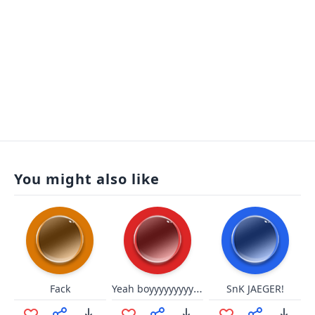
You might also like
Yeah boyyyyyyyyyyyyyyyyyyyyyyy
Fack
SnK JAEGER!