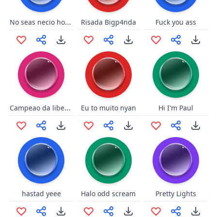
No seas necio hombre!!
Risada Bigp4nda
Fuck you ass
Campeao da libertadores
Eu to muito nyan
Hi I'm Paul
hastad yeee
Halo odd scream
Pretty Lights