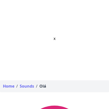
x
Home
/
Sounds
/
Olá