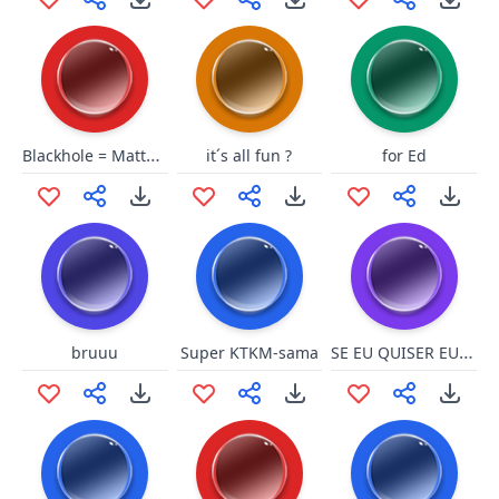
Blackhole = MattHQ
it´s all fun ?
for Ed
SE EU QUISER EU FALO
bruuu
Super KTKM-sama