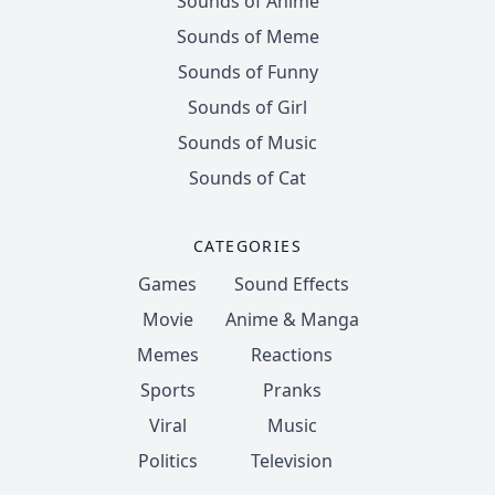
Sounds of Anime
Sounds of Meme
Sounds of Funny
Sounds of Girl
Sounds of Music
Sounds of Cat
CATEGORIES
Games
Sound Effects
Movie
Anime & Manga
Memes
Reactions
Sports
Pranks
Viral
Music
Politics
Television