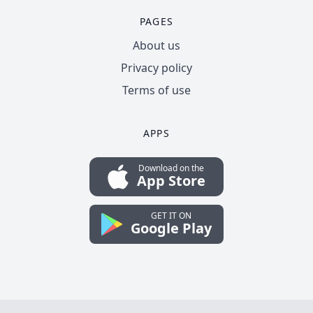
PAGES
About us
Privacy policy
Terms of use
APPS
Download on the
App Store
GET IT ON
Google Play