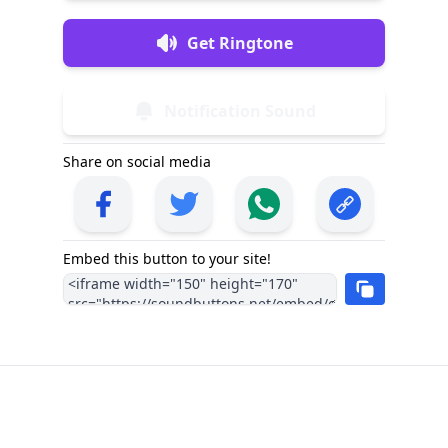
Get Ringtone
Notification Sound
Share on social media
Embed this button to your site!