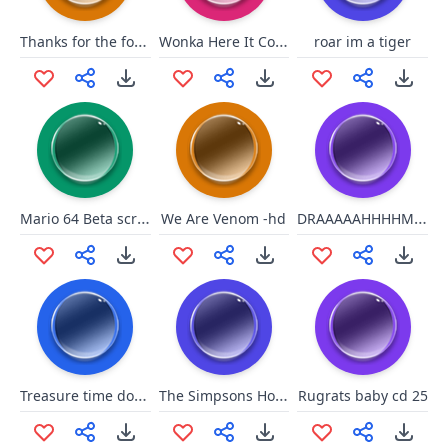
Thanks for the follow!
Wonka Here It Comes
roar im a tiger
Mario 64 Beta scream
DRAAAAAHHHHMMMMAAAAAHHHHHH!!!!
We Are Venom -hd
Treasure time dont spend wit u
The Simpsons Homer Hulk 2
Rugrats baby cd 25