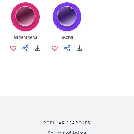
aligenigena
KKona
POPULAR SEARCHES
Sounds of Anime