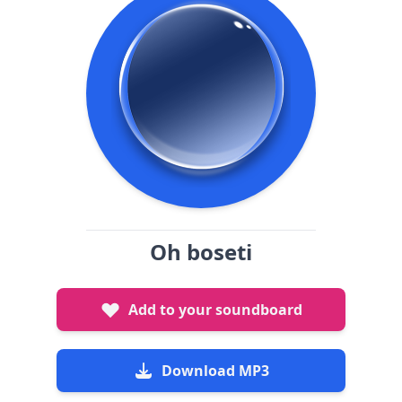
Oh boseti
Add to your soundboard
Download MP3