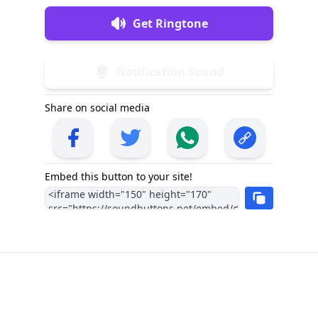
Get Ringtone
Notification Sound
Share on social media
Embed this button to your site!