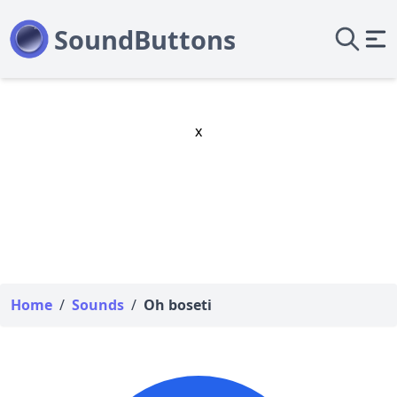
x
Home
/
Sounds
/
Oh boseti