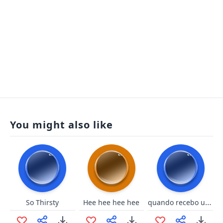
You might also like
quando recebo um sub inesperad
So Thirsty
Hee hee hee hee