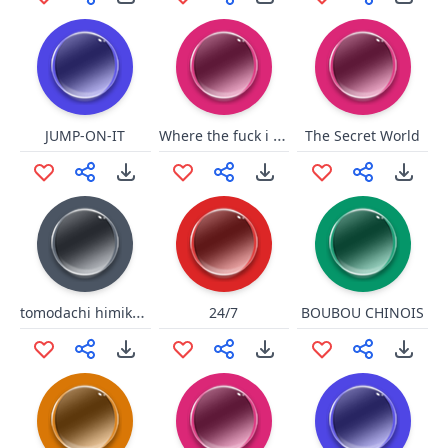
Where the fuck i am/shroud
JUMP-ON-IT
The Secret World
tomodachi himiko toga
24/7
BOUBOU CHINOIS