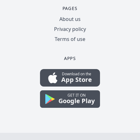
PAGES
About us
Privacy policy
Terms of use
APPS
Download on the
App Store
GET IT ON
Google Play