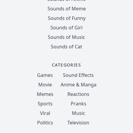
Sounds of Meme
Sounds of Funny
Sounds of Girl
Sounds of Music
Sounds of Cat
CATEGORIES
Games
Sound Effects
Movie
Anime & Manga
Memes
Reactions
Sports
Pranks
Viral
Music
Politics
Television