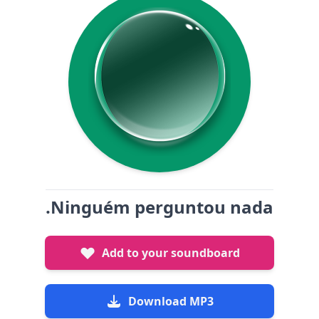
.Ninguém perguntou nada
Add to your soundboard
Download MP3