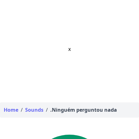
x
Home
/
Sounds
/
.Ninguém perguntou nada