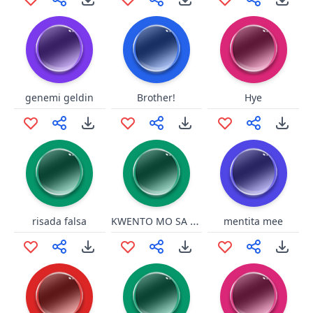
genemi geldin
Brother!
Hye
KWENTO MO SA PAGONG !
risada falsa
mentita mee