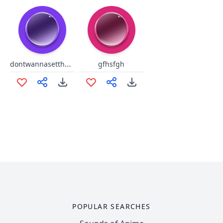
dontwannasettheworldonfire
gfhsfgh
POPULAR SEARCHES