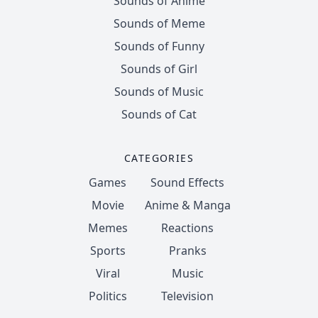
Sounds of Anime
Sounds of Meme
Sounds of Funny
Sounds of Girl
Sounds of Music
Sounds of Cat
CATEGORIES
Games
Sound Effects
Movie
Anime & Manga
Memes
Reactions
Sports
Pranks
Viral
Music
Politics
Television