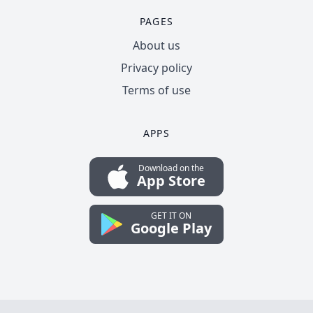
PAGES
About us
Privacy policy
Terms of use
APPS
Download on the
App Store
GET IT ON
Google Play