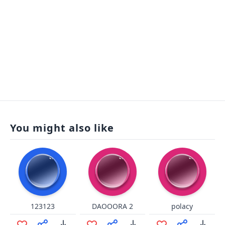
You might also like
123123
DAOOORA 2
polacy