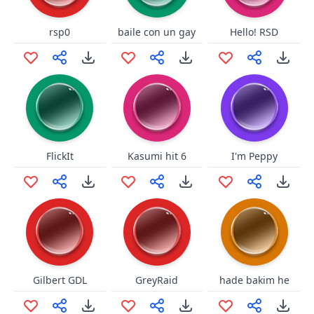
rsp0
baile con un gay
Hello! RSD
FlickIt
Kasumi hit 6
I'm Peppy
Gilbert GDL
GreyRaid
hade bakim he