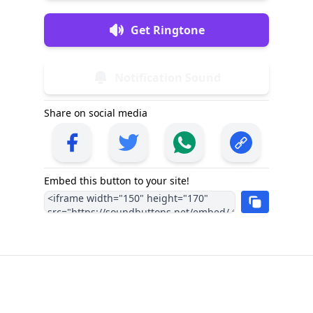
Get Ringtone
Notification Sound
Share on social media
Embed this button to your site!