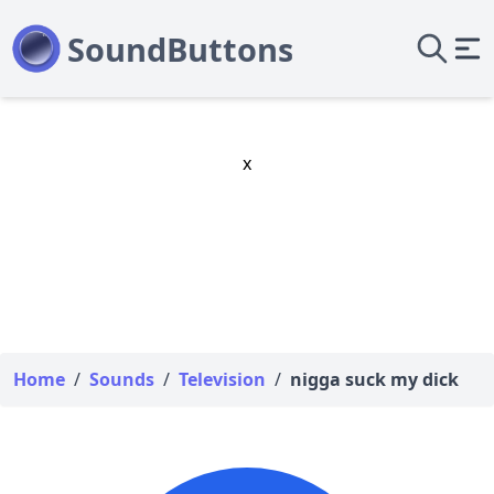
x
Home
/
Sounds
/
Television
/
nigga suck my dick