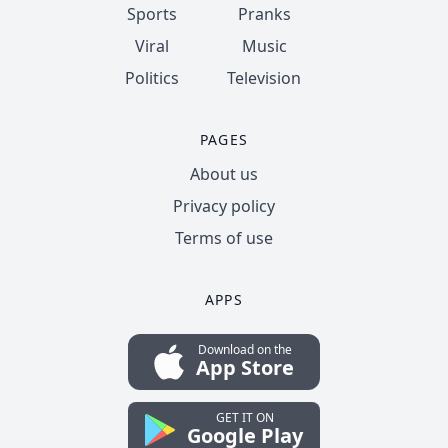
Sports
Pranks
Viral
Music
Politics
Television
PAGES
About us
Privacy policy
Terms of use
APPS
Download on the
App Store
GET IT ON
Google Play