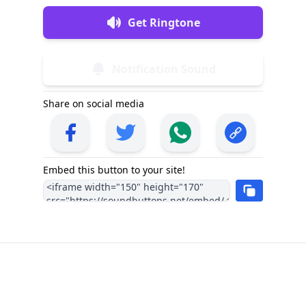
Get Ringtone
Notification Sound
Share on social media
Embed this button to your site!