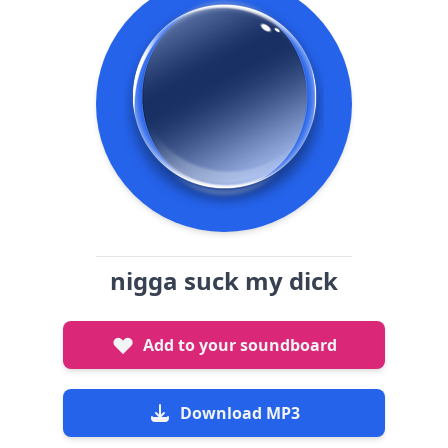
nigga suck my dick
Add to your soundboard
Download MP3