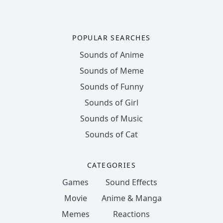
POPULAR SEARCHES
Sounds of Anime
Sounds of Meme
Sounds of Funny
Sounds of Girl
Sounds of Music
Sounds of Cat
CATEGORIES
Games
Sound Effects
Movie
Anime & Manga
Memes
Reactions