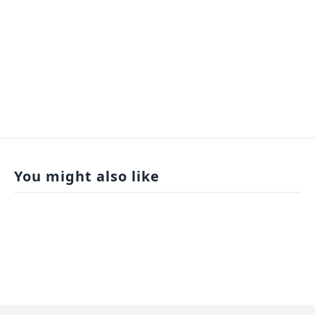
You might also like