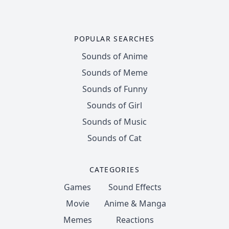
POPULAR SEARCHES
Sounds of Anime
Sounds of Meme
Sounds of Funny
Sounds of Girl
Sounds of Music
Sounds of Cat
CATEGORIES
Games
Sound Effects
Movie
Anime & Manga
Memes
Reactions