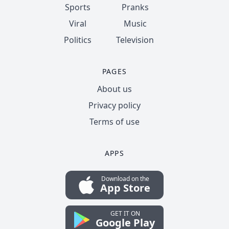
Sports
Pranks
Viral
Music
Politics
Television
PAGES
About us
Privacy policy
Terms of use
APPS
Download on the
App Store
GET IT ON
Google Play