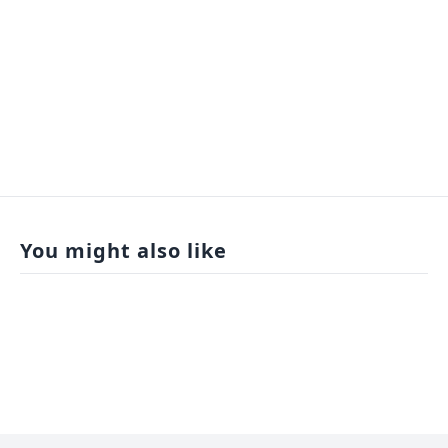
You might also like