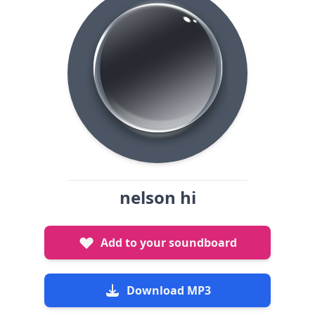
nelson hi
Add to your soundboard
Download MP3