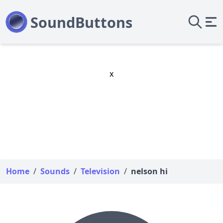
x
Home
/
Sounds
/
Television
/
nelson hi