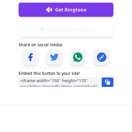
Get Ringtone
Notification Sound
Share on social media
Embed this button to your site!