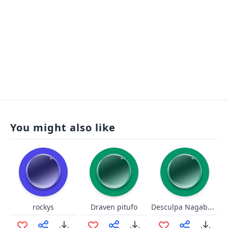
You might also like
Desculpa Nagabalde
rockys
Draven pitufo