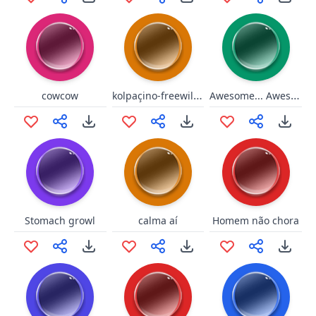
kolpaçino-freewill-twitch
Awesome... Awesome to the max!
cowcow
Stomach growl
calma aí
Homem não chora