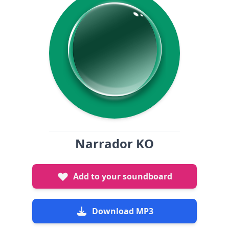
Narrador KO
Add to your soundboard
Download MP3