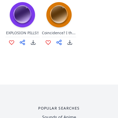
Coincidence? I think NOT!
EXPLOSION PILLS!!
POPULAR SEARCHES
Sounds of Anime