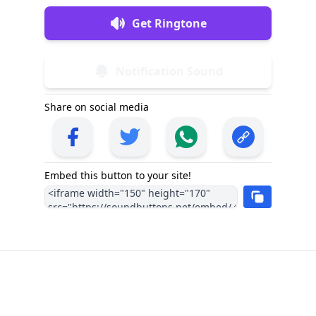
Get Ringtone
Notification Sound
Share on social media
Embed this button to your site!