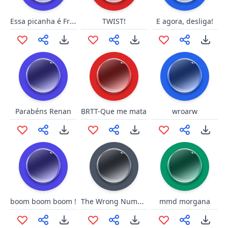
Essa picanha é Friboi?
TWIST!
E agora, desliga!
Parabéns Renan
BRTT-Que me mata
wroarw
The Wrong Number
boom boom boom !
mmd morgana