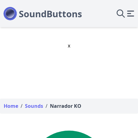
x
Home
/
Sounds
/
Narrador KO