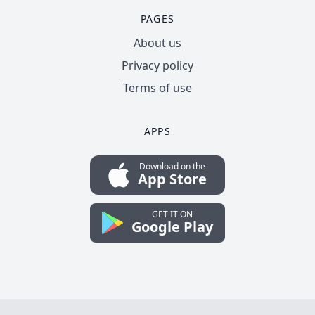
PAGES
About us
Privacy policy
Terms of use
APPS
Download on the
App Store
GET IT ON
Google Play