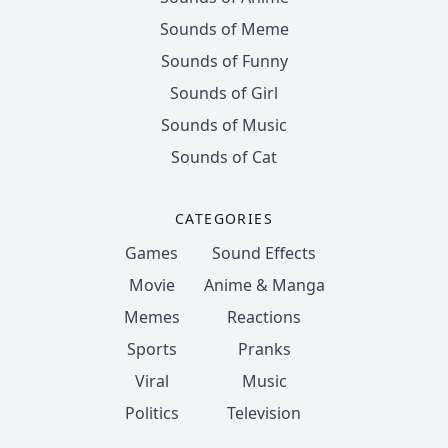
Sounds of Meme
Sounds of Funny
Sounds of Girl
Sounds of Music
Sounds of Cat
CATEGORIES
Games
Sound Effects
Movie
Anime & Manga
Memes
Reactions
Sports
Pranks
Viral
Music
Politics
Television