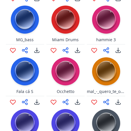
MG_bass
Miami Drums
hammie 3
mal_-_quero_te_olhar_nos_olhos
Fala cá S
Occhetto