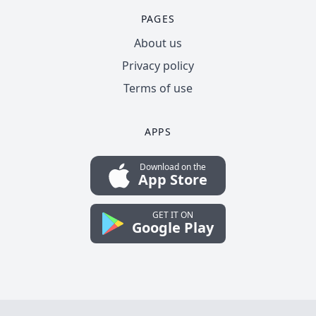
PAGES
About us
Privacy policy
Terms of use
APPS
Download on the
App Store
GET IT ON
Google Play