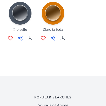
Il pisello
Claro ta foda
POPULAR SEARCHES
Sounds of Anime