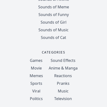
Sounds of Meme
Sounds of Funny
Sounds of Girl
Sounds of Music
Sounds of Cat
CATEGORIES
Games
Sound Effects
Movie
Anime & Manga
Memes
Reactions
Sports
Pranks
Viral
Music
Politics
Television