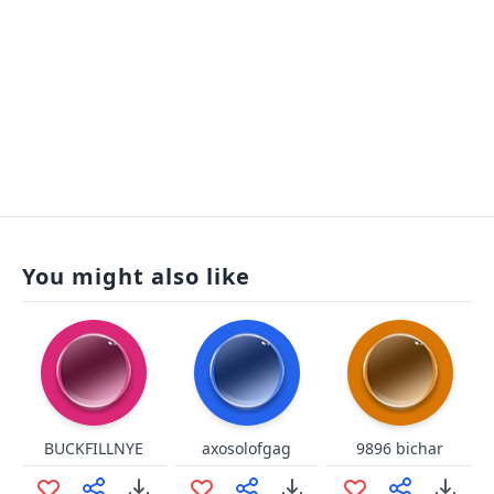
You might also like
BUCKFILLNYE
axosolofgag
9896 bichar