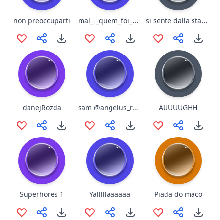
mal_-_quem_foi_que_disse_que
si sente dalla stanza opposta
non preoccuparti
sam @angelus_reprobi
danejRozda
AUUUUGHH
Superhores 1
Yalllllaaaaaa
Piada do maco