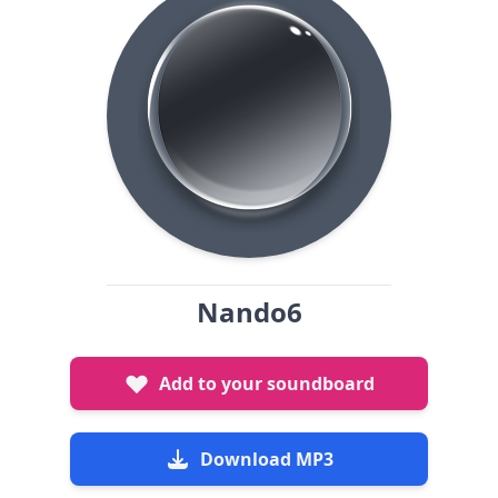
Nando6
Add to your soundboard
Download MP3