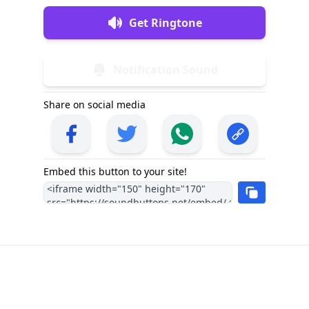
Get Ringtone
Notification Sound
Share on social media
Embed this button to your site!