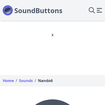
x
Home
/
Sounds
/
Nando6