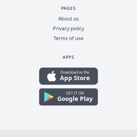
PAGES
About us
Privacy policy
Terms of use
APPS
Download on the
App Store
GET IT ON
Google Play