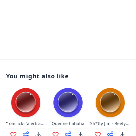
You might also like
" onclick="alert('ah');
Sh*tty Jim - Beefy fart
Queime hahaha