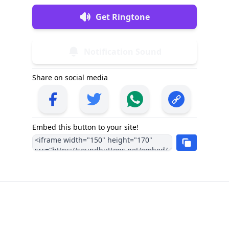
Get Ringtone
Notification Sound
Share on social media
Embed this button to your site!