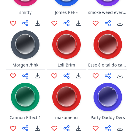
smoke weed everyday short
smitty
Jomes REEE
Esse é o tal do cagão (Fahur)
Morgen /hhk
Loli Brim
Cannon Effect 1
mazumenu
Party Daddy Ders