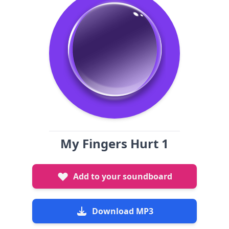
My Fingers Hurt 1
Add to your soundboard
Download MP3