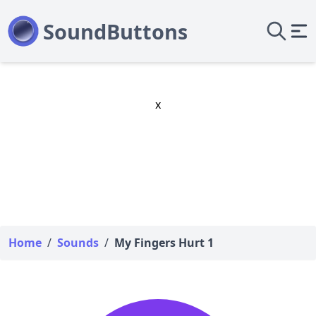
x
Home
/
Sounds
/
My Fingers Hurt 1