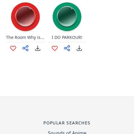
The Room Why is This Happening
I DO PARKOUR!
POPULAR SEARCHES
Sounds of Anime