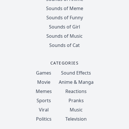
Sounds of Meme
Sounds of Funny
Sounds of Girl
Sounds of Music
Sounds of Cat
CATEGORIES
Games
Sound Effects
Movie
Anime & Manga
Memes
Reactions
Sports
Pranks
Viral
Music
Politics
Television