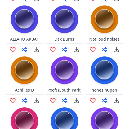
ALLAHU AKBA1
Dax Burns
Not loud noises
Achilles D
Poof! (South Park)
hohes hupen