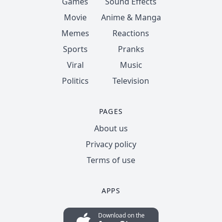
Games
Sound Effects
Movie
Anime & Manga
Memes
Reactions
Sports
Pranks
Viral
Music
Politics
Television
PAGES
About us
Privacy policy
Terms of use
APPS
Download on the