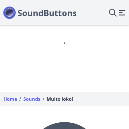
x
Home
/
Sounds
/
Muito loko!