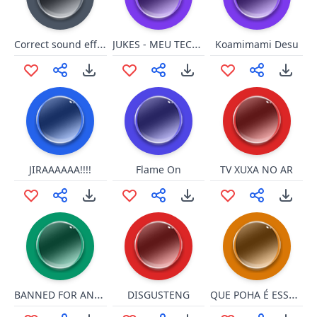
Correct sound effect
JUKES - MEU TECLADO PAROU
Koamimami Desu
JIRAAAAAA!!!!
Flame On
TV XUXA NO AR
BANNED FOR ANOTHER LANGUAGE!
QUE POHA É ESSA??
DISGUSTENG