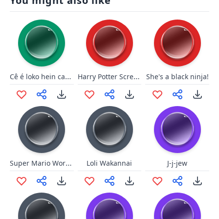
You might also like
Cê é loko hein cachorreira
Harry Potter Scream
She's a black ninja!
Super Mario World - Game Over
Loli Wakannai
J-j-jew