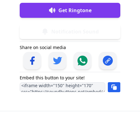
Get Ringtone
Notification Sound
Share on social media
Embed this button to your site!