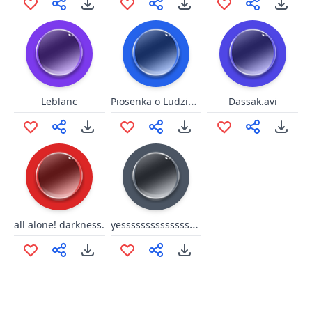
Piosenka o Ludziach
Leblanc
Dassak.avi
yesssssssssssssssss
all alone! darkness.