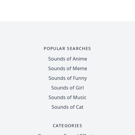
POPULAR SEARCHES
Sounds of Anime
Sounds of Meme
Sounds of Funny
Sounds of Girl
Sounds of Music
Sounds of Cat
CATEGORIES