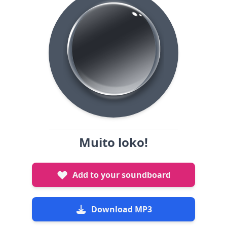
Muito loko!
Add to your soundboard
Download MP3