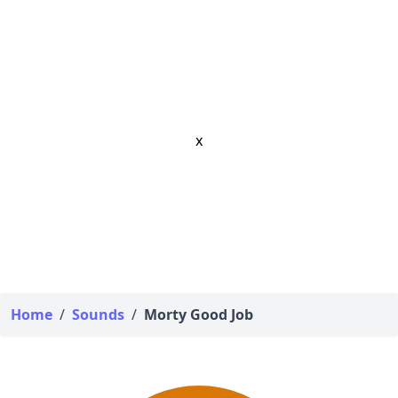
x
Home
/
Sounds
/
Morty Good Job