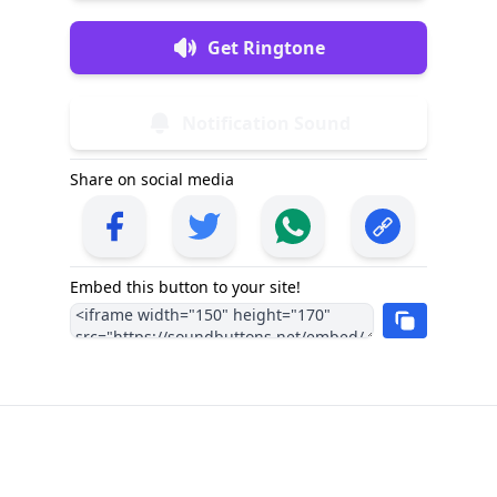
Get Ringtone
Notification Sound
Share on social media
Embed this button to your site!