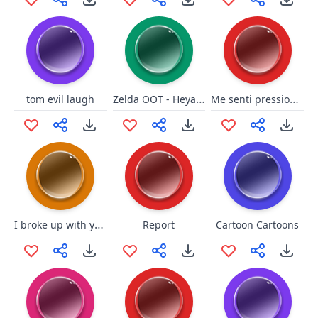
Zelda OOT - Heyaaah
Me senti pressionada!
tom evil laugh
I broke up with your ex girl
Report
Cartoon Cartoons