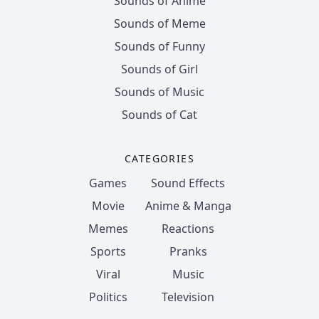
Sounds of Anime
Sounds of Meme
Sounds of Funny
Sounds of Girl
Sounds of Music
Sounds of Cat
CATEGORIES
Games
Sound Effects
Movie
Anime & Manga
Memes
Reactions
Sports
Pranks
Viral
Music
Politics
Television