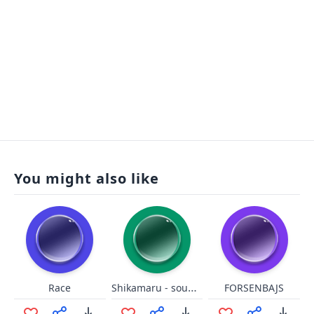
You might also like
Shikamaru - sounds like a drag
Race
FORSENBAJS