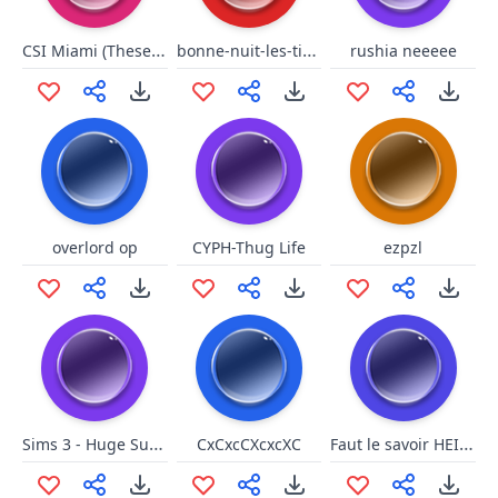
CSI Miami (These biscuits)
bonne-nuit-les-tipeu niquer ta maman extended
rushia neeeee
overlord op
CYPH-Thug Life
ezpzl
Sims 3 - Huge Success
Faut le savoir HEIN (Soral)
CxCxcCXcxcXC