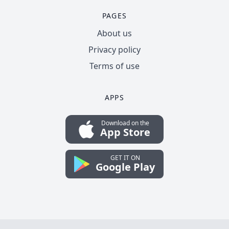
PAGES
About us
Privacy policy
Terms of use
APPS
Download on the
App Store
GET IT ON
Google Play