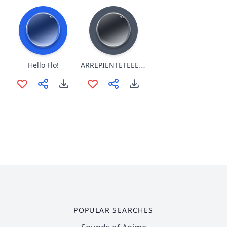
ARREPIENTETEEEEEEEEEEE!!!!!
Hello Flo!
POPULAR SEARCHES