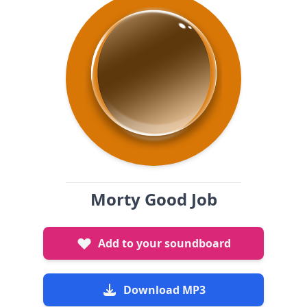
Morty Good Job
Add to your soundboard
Download MP3