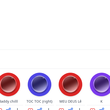
daddy chilll
TOC TOC (right)
MEU DEUS Lê
K