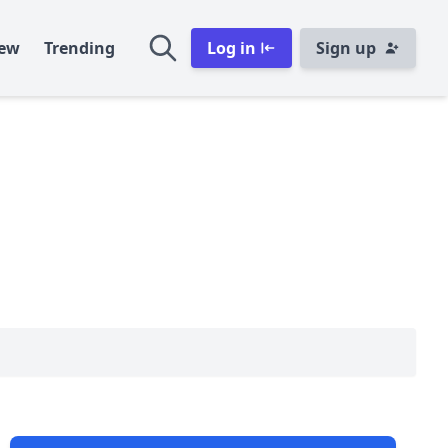
ew
Trending
Log in
Sign up