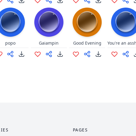
popo
Gaiampin
Good Evening
IES
PAGES