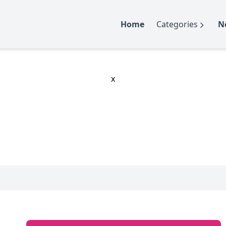
Home
Categories
N
x