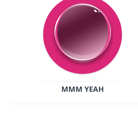
MMM YEAH