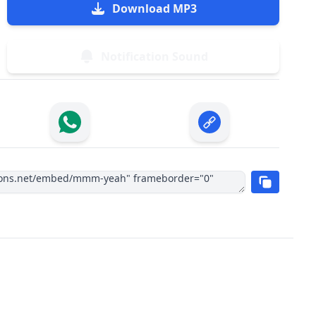
Download MP3
Notification Sound