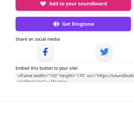
Add to your soundboard
Get Ringtone
Share on social media
Embed this button to your site!