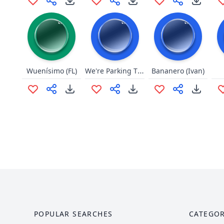
We're Parking The Van
Wuenísimo (FL)
Bananero (Ivan)
POPULAR SEARCHES
CATEGOR