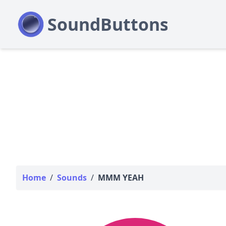
Home
/
Sounds
/
MMM YEAH