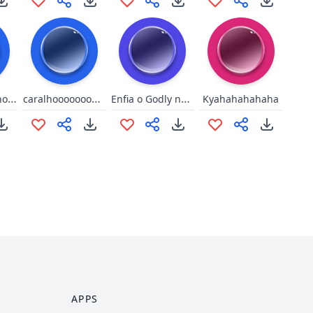
You're an asshole, Walle
caralhooooooooooooooooo
Enfia o Godly no cu, fdp
Kyahahahahaha
APPS