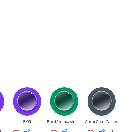
Bordão - xXMeGaHunTer53Xx
EKG
Coração e Cartas