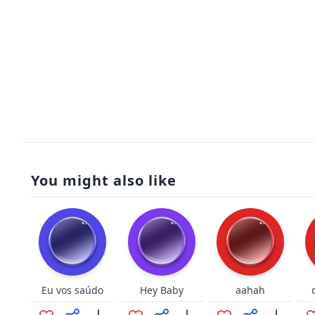
You might also like
Eu vos saúdo
Hey Baby
aahah