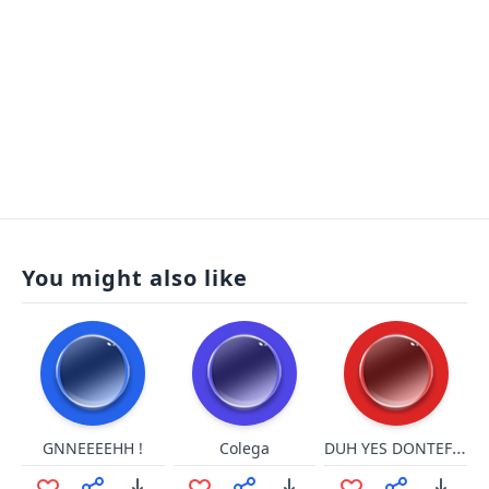
You might also like
DUH YES DONTEFLON
GNNEEEEHH !
Colega