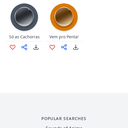
Só as Cachorras
Vem pro Penta!
POPULAR SEARCHES