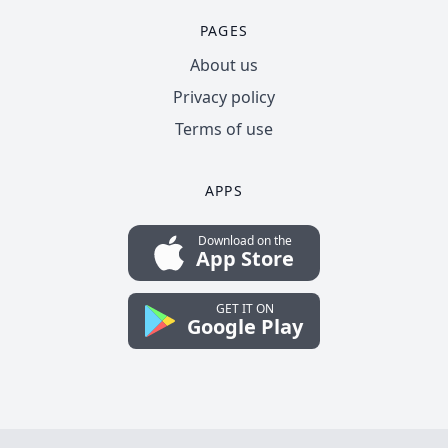
PAGES
About us
Privacy policy
Terms of use
APPS
Download on the
App Store
GET IT ON
Google Play