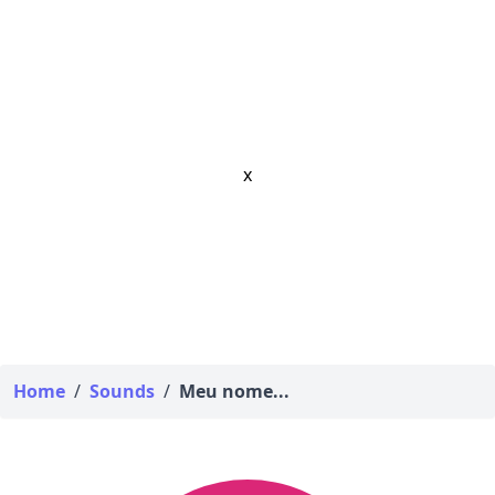
x
Home
/
Sounds
/
Meu nome...