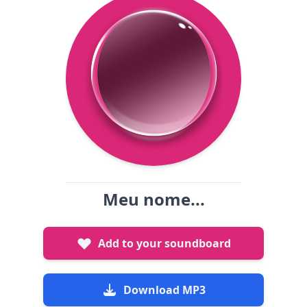
Meu nome...
Add to your soundboard
Download MP3