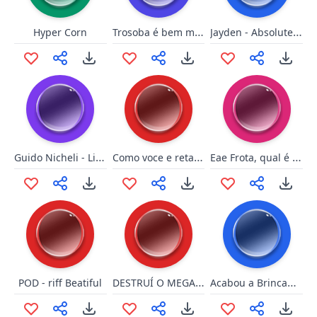
Trosoba é bem melhor que pau
Jayden - Absolutely Flawless!
Hyper Corn
Guido Nicheli - Libidine
Como voce e retardado
Eae Frota, qual é o negócio?
DESTRUÍ O MEGAMAN
Acabou a Brincadeira - Relogio
POD - riff Beatiful