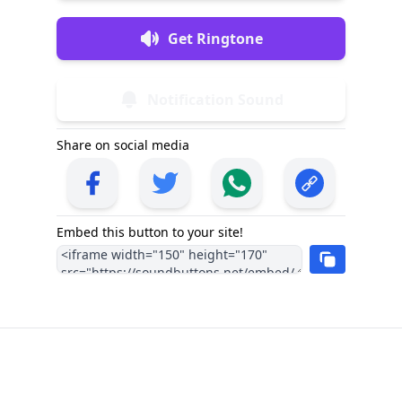
Get Ringtone
Notification Sound
Share on social media
Embed this button to your site!