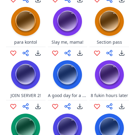
para kontol
Slay me, mama!
Section pass
A good day for a swell battle!
JOIN SERVER 2!
8 fukin hours later