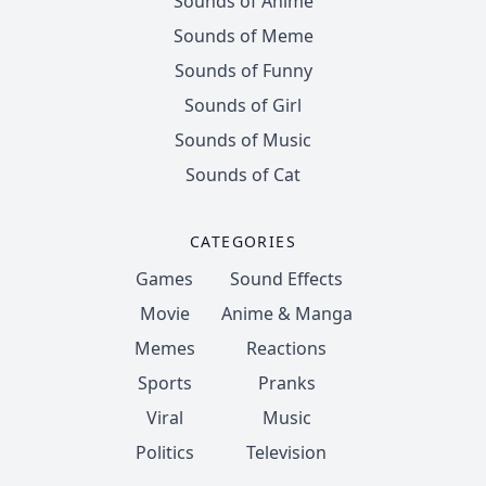
Sounds of Anime
Sounds of Meme
Sounds of Funny
Sounds of Girl
Sounds of Music
Sounds of Cat
CATEGORIES
Games
Sound Effects
Movie
Anime & Manga
Memes
Reactions
Sports
Pranks
Viral
Music
Politics
Television