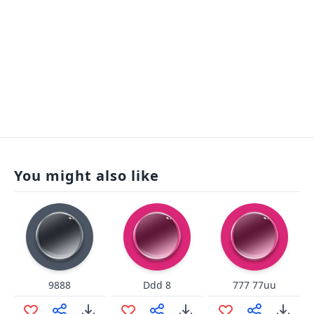
You might also like
9888
Ddd 8
777 77uu