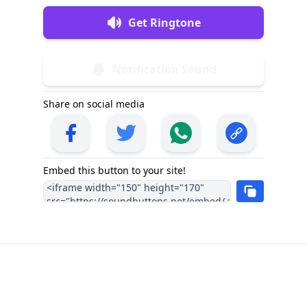
Get Ringtone
Notification Sound
Share on social media
Embed this button to your site!