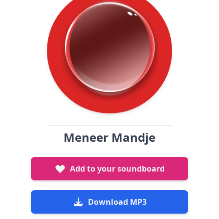
Meneer Mandje
Add to your soundboard
Download MP3