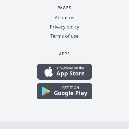
PAGES
About us
Privacy policy
Terms of use
APPS
Download on the
App Store
GET IT ON
Google Play