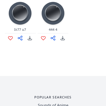
Iii77 u7
444 4
POPULAR SEARCHES
Sounds of Anime