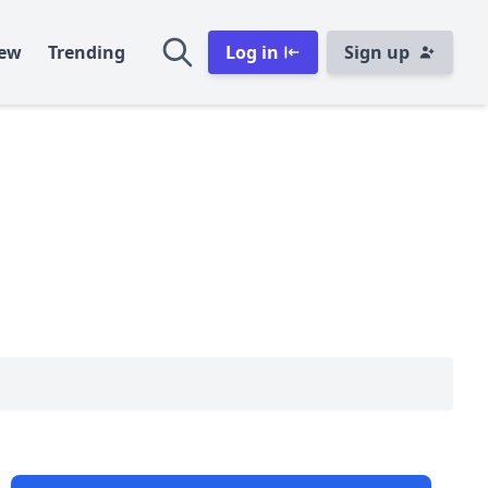
ew
Trending
Log in
Sign up