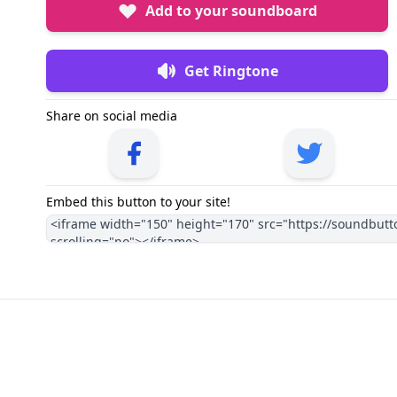
Add to your soundboard
Get Ringtone
Share on social media
Embed this button to your site!