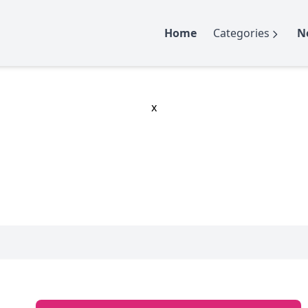
Home
Categories
N
x