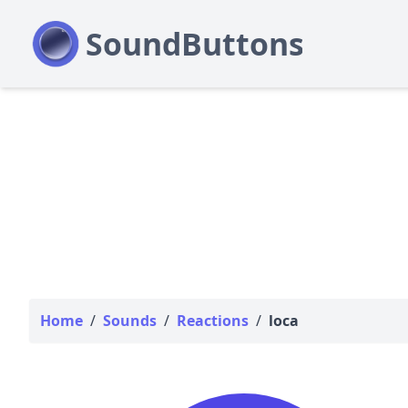
Home
/
Sounds
/
Reactions
/
loca