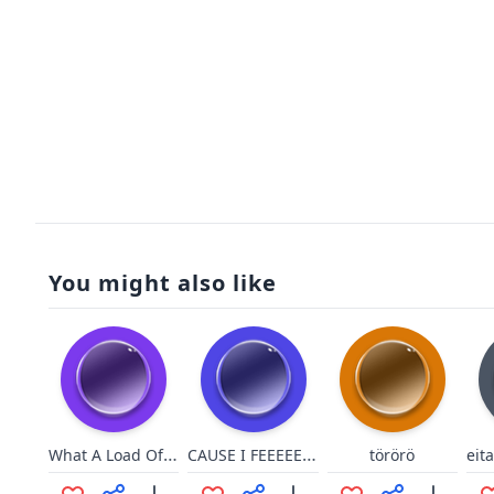
You might also like
What A Load Of Bullshit
CAUSE I FEEEEEEEEL
törörö