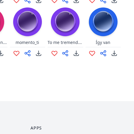
Refrão Virado no Jiraya - Yudi
To me tremendo bem aqui
momento_ti
Így van
APPS