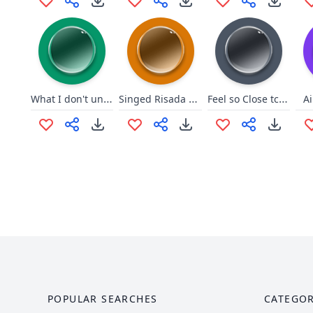
What I don't understand
Singed Risada OP 2
Feel so Close tchuiu ai nel
A
POPULAR SEARCHES
CATEGOR