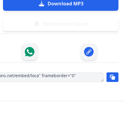
Download MP3
Notification Sound