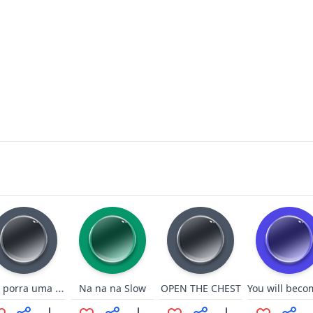
eita porra uma nova capa está
Na na na Slow
OPEN THE CHEST