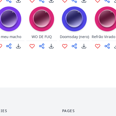
i meu macho
WO DE FUQ
Doomsday (nero)
IES
PAGES