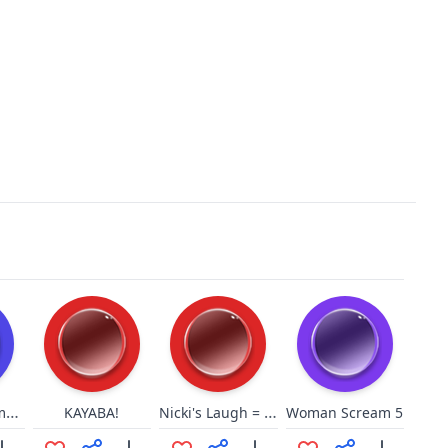
You will become one of us!
Nicki's Laugh = MattHQ
KAYABA!
Woman Scream 5