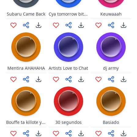
Cya tomorrow bitches
Subaru Came Back
Keuwaaah
Mentira AHAHAHA
Artists Love to Chat
dj army
Bouffe ta killote yah zebi
30 segundos
Basiado