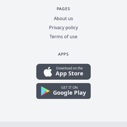
PAGES
About us
Privacy policy
Terms of use
APPS
Download on the
App Store
GET IT ON
Google Play