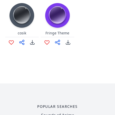
cosik
Fringe Theme
POPULAR SEARCHES