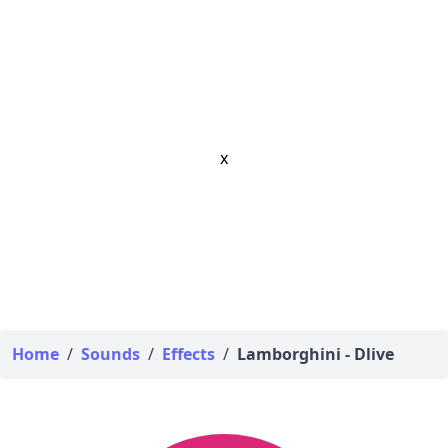
x
Home
/
Sounds
/
Effects
/
Lamborghini - Dlive