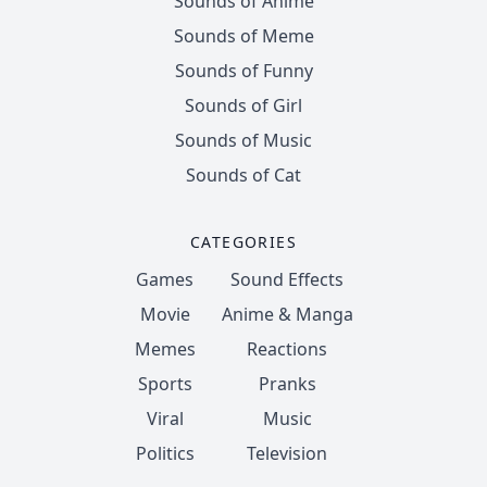
Sounds of Anime
Sounds of Meme
Sounds of Funny
Sounds of Girl
Sounds of Music
Sounds of Cat
CATEGORIES
Games
Sound Effects
Movie
Anime & Manga
Memes
Reactions
Sports
Pranks
Viral
Music
Politics
Television