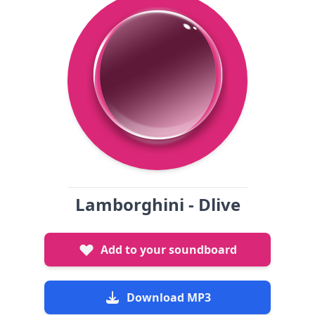
Lamborghini - Dlive
Add to your soundboard
Download MP3