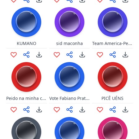
Team America-Pearl Harbor
KUMANO
sid maconha
Peido na minha cara
Vote Fabiano Prates
PICÊ UÉNS