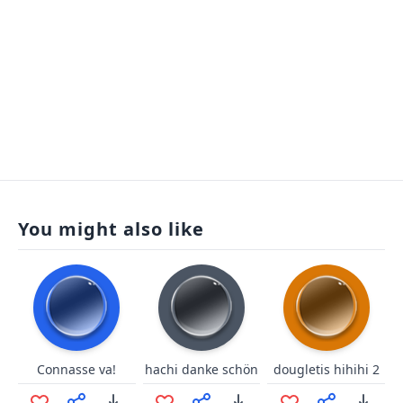
You might also like
Connasse va!
hachi danke schön
dougletis hihihi 2