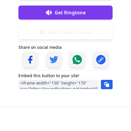
Get Ringtone
Notification Sound
Share on social media
Embed this button to your site!