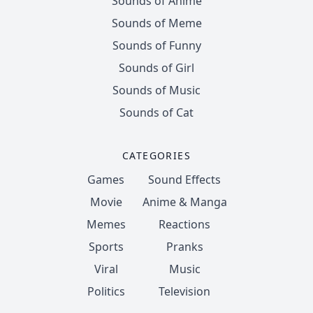
Sounds of Anime
Sounds of Meme
Sounds of Funny
Sounds of Girl
Sounds of Music
Sounds of Cat
CATEGORIES
Games
Sound Effects
Movie
Anime & Manga
Memes
Reactions
Sports
Pranks
Viral
Music
Politics
Television