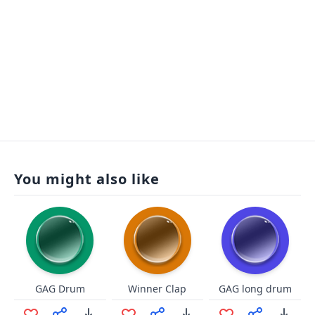
You might also like
GAG Drum
Winner Clap
GAG long drum