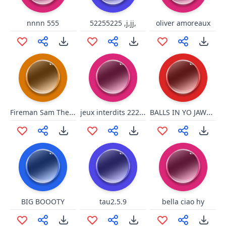
nnnn 555
52255225 ,j,jj,
oliver amoreaux
Fireman Sam The Great Fire Of Pontypandy_ Evacuating Pontypandy 111111111111111111111111111111145
jeux interdits 22222222222222222222222 22222 2222222222222222222222222222222222222222222264266332 4444444444444444444444444444444444444566445333333333 3333333333333333333333333300114 666522200 111111111 6366666 36555551515515515111 656665
BALLS IN YO JAWSSS
BIG BOOOTY
tau2.5.9
bella ciao hy