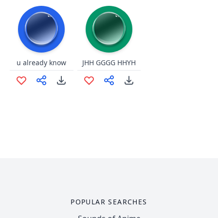
u already know
JHH GGGG HHYH
POPULAR SEARCHES