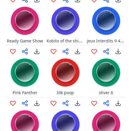
Kobito of the shining needle
jeux Interdits 9 40BPM OLIVER
Ready Game Show
Pink Panther
Idk poop
oliver 6