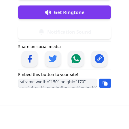
Get Ringtone
Notification Sound
Share on social media
Embed this button to your site!