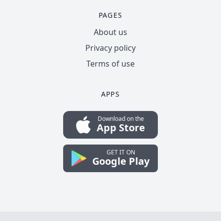
PAGES
About us
Privacy policy
Terms of use
APPS
Download on the
App Store
GET IT ON
Google Play