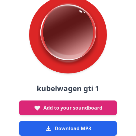
kubelwagen gti 1
Add to your soundboard
Download MP3