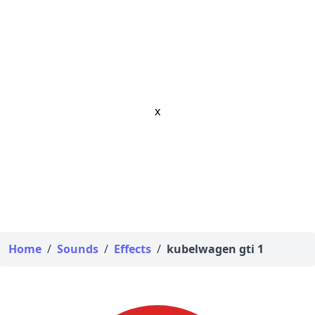
x
Home
/
Sounds
/
Effects
/
kubelwagen gti 1