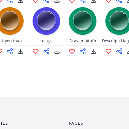
thank you thank you junkrat
rockys
Draven pitufo
IES
PAGES