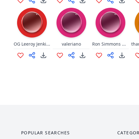
OG Leeroy Jenkins
Ron Simmons DAMN!!!
valeriano
POPULAR SEARCHES
CATEGOR