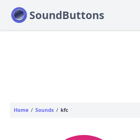
Home
/
Sounds
/
kfc