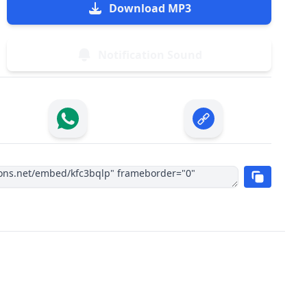
Download MP3
Notification Sound