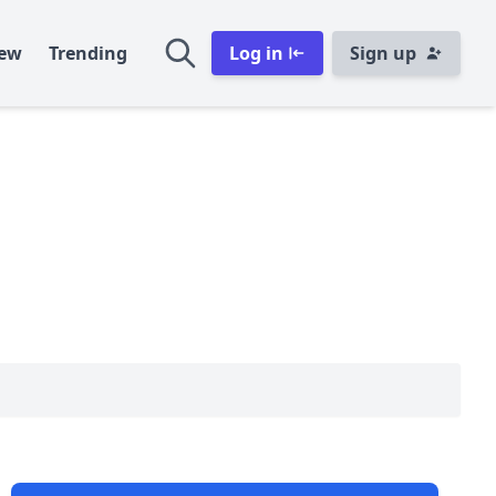
ew
Trending
Log in
Sign up