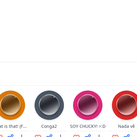
What is that! (FMJ)
Conga2
SOY CHUCKY! >:D
Nada vê