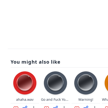
You might also like
Go and Fuck Yourself
ahaha.wav
Warning!