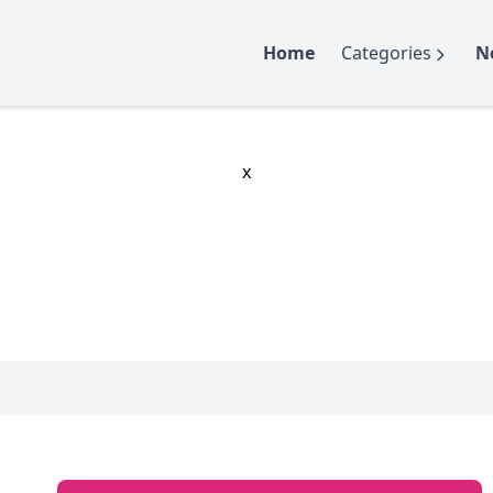
Home
Categories
N
x