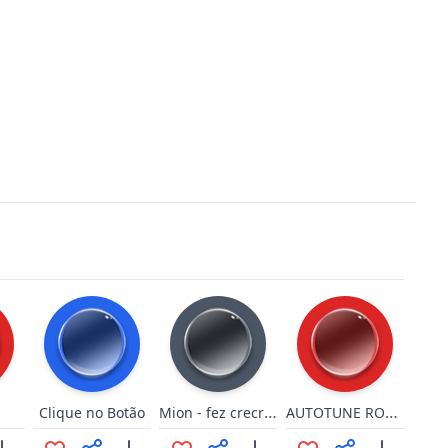
Mion - fez crecreacrea
AUTOTUNE ROBLOX OOF!
Clique no Botão