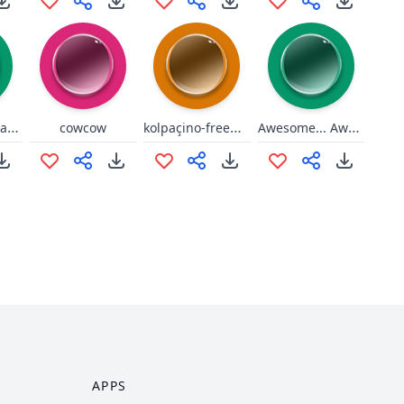
Desculpa Nagabalde
kolpaçino-freewill-twitch
Awesome... Awesome to the max!
cowcow
APPS