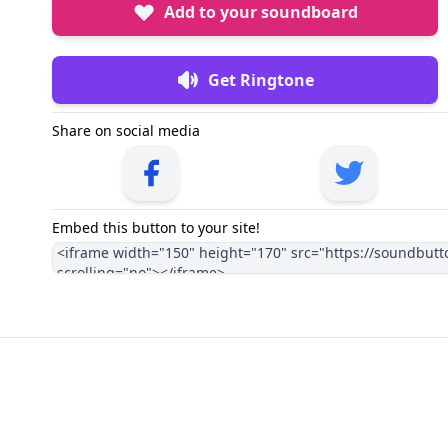
Add to your soundboard
Get Ringtone
Share on social media
Embed this button to your site!