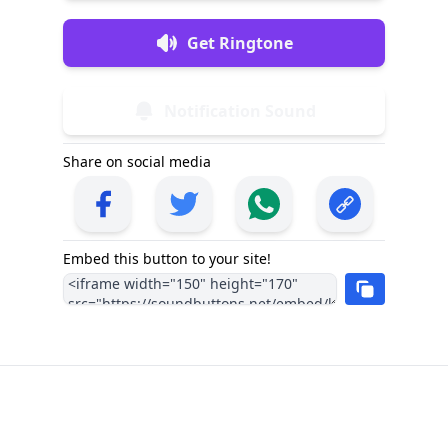
Get Ringtone
Notification Sound
Share on social media
Embed this button to your site!