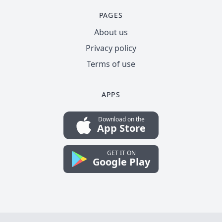
PAGES
About us
Privacy policy
Terms of use
APPS
Download on the
App Store
GET IT ON
Google Play