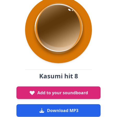
Kasumi hit 8
Add to your soundboard
Download MP3