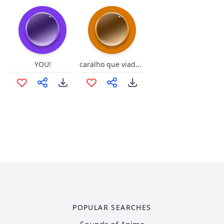
caralho que viadao ,
YOU!
POPULAR SEARCHES