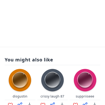
You might also like
disgustin
crissy laugh 87
suppriiseee