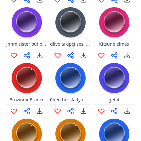
jnhm sister out of date range
dlive takipçi sesi tefo
Kitsune elmas
0ben bosslady ugly nose
BrownnieBranco
get it