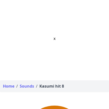
x
Home
/
Sounds
/
Kasumi hit 8