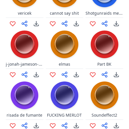
Shotgunraids meme
vericek
cannot say shit
j-jonah-jameson-laugh-spiderman.mp3
elmas
Part BK
risada de fumante
FUCKING MERLOT
Soundeffect2