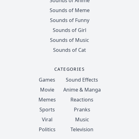
Sounds of Anime
Sounds of Meme
Sounds of Funny
Sounds of Girl
Sounds of Music
Sounds of Cat
CATEGORIES
Games
Sound Effects
Movie
Anime & Manga
Memes
Reactions
Sports
Pranks
Viral
Music
Politics
Television