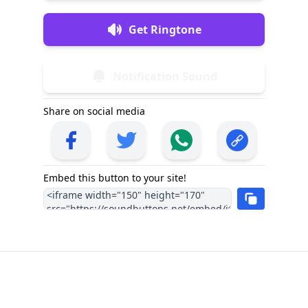
Get Ringtone
Notification Sound
Share on social media
Embed this button to your site!