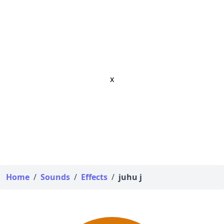
x
Home
/
Sounds
/
Effects
/
juhu j