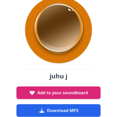
juhu j
Add to your soundboard
Download MP3