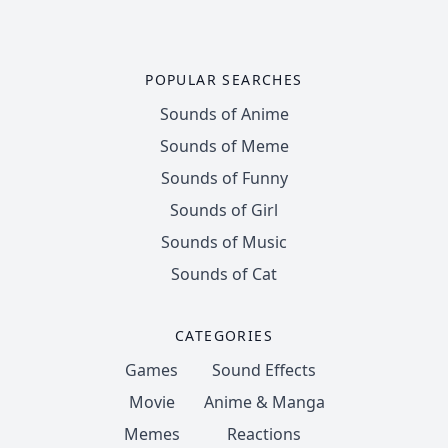
POPULAR SEARCHES
Sounds of Anime
Sounds of Meme
Sounds of Funny
Sounds of Girl
Sounds of Music
Sounds of Cat
CATEGORIES
Games
Sound Effects
Movie
Anime & Manga
Memes
Reactions