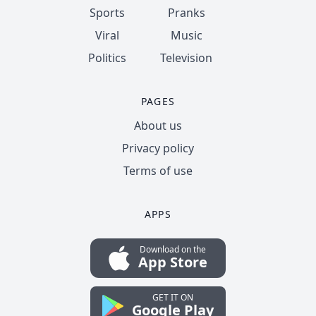
Sports
Pranks
Viral
Music
Politics
Television
PAGES
About us
Privacy policy
Terms of use
APPS
Download on the
App Store
GET IT ON
Google Play