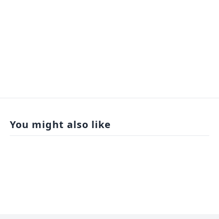
You might also like