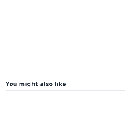
You might also like