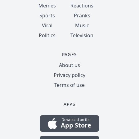
Memes
Reactions
Sports
Pranks
Viral
Music
Politics
Television
PAGES
About us
Privacy policy
Terms of use
APPS
Download on the
App Store