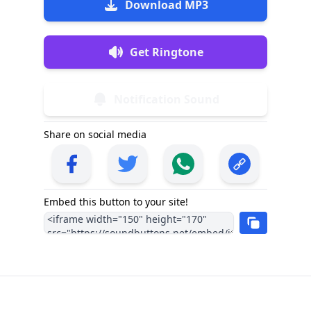
Download MP3
Get Ringtone
Notification Sound
Share on social media
Embed this button to your site!