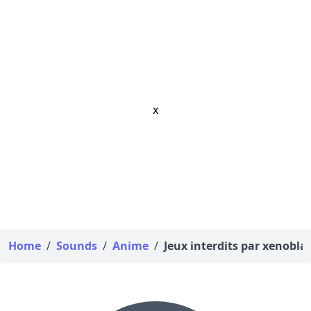
x
Home
/
Sounds
/
Anime
/
Jeux interdits par xenobla