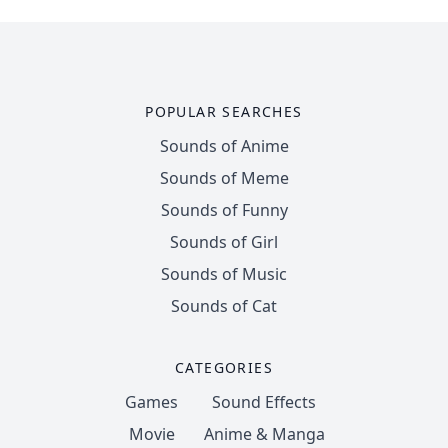
POPULAR SEARCHES
Sounds of Anime
Sounds of Meme
Sounds of Funny
Sounds of Girl
Sounds of Music
Sounds of Cat
CATEGORIES
Games
Sound Effects
Movie
Anime & Manga