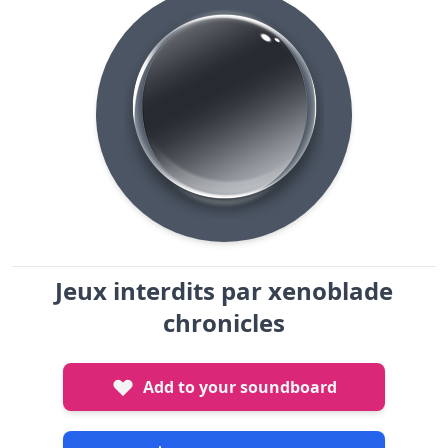
Jeux interdits par xenoblade
chronicles
Add to your soundboard