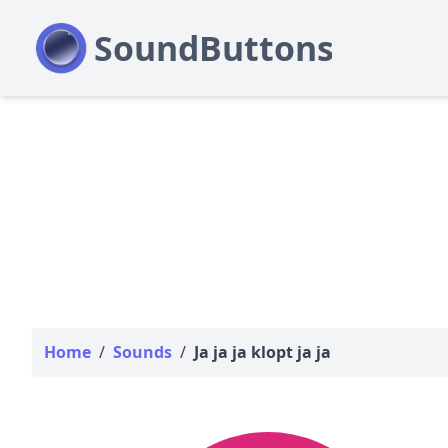
Home
/
Sounds
/
Ja ja ja klopt ja ja