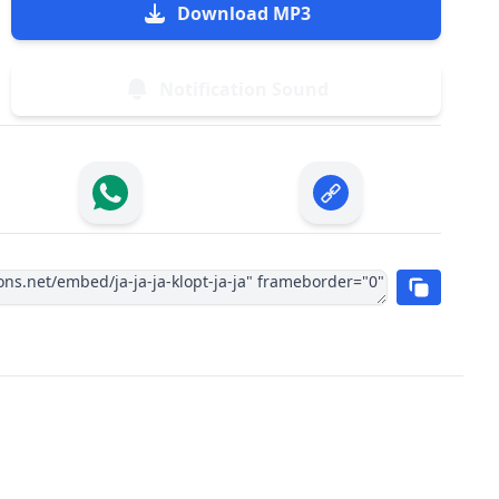
Download MP3
Notification Sound