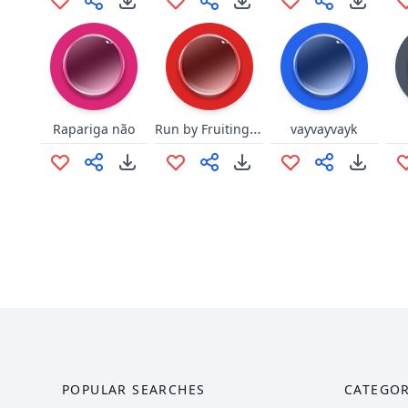
Run by Fruiting Mrs. Doubtfire
Rapariga não
vayvayvayk
POPULAR SEARCHES
CATEGOR