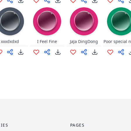
xxxdxdxd
I Feel Fine
JaJa DingDong
IES
PAGES