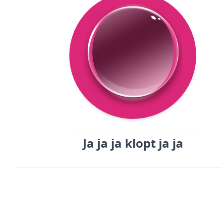
Ja ja ja klopt ja ja