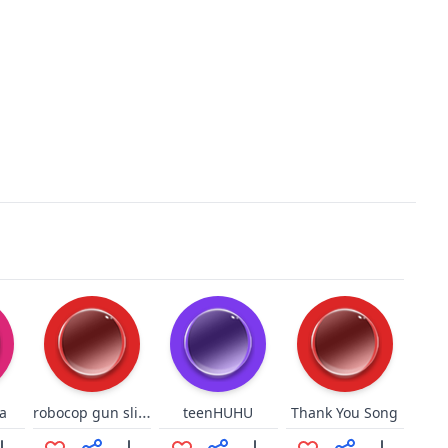
robocop gun sling 2
a
teenHUHU
Thank You Song