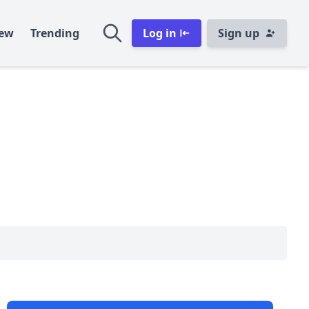
ew
Trending
Log in
Sign up