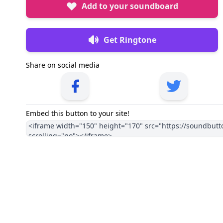
Add to your soundboard
Get Ringtone
Share on social media
Embed this button to your site!