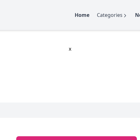
Home
Categories
N
x