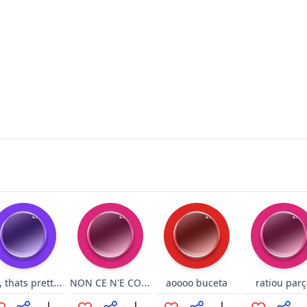
Hey, thats pretty good idbubz
NON CE N'E COVIDDI
aoooo buceta
ratiou parç