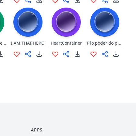
Poor special needs boy
P'lo poder do prisma da queca!
I AM THAT HERO
HeartContainer
APPS