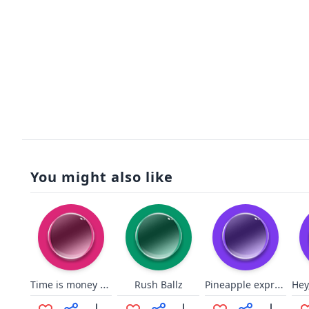
You might also like
Time is money RA
Pineapple express come on down
Rush Ballz