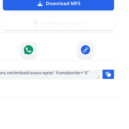
Download MP3
Notification Sound