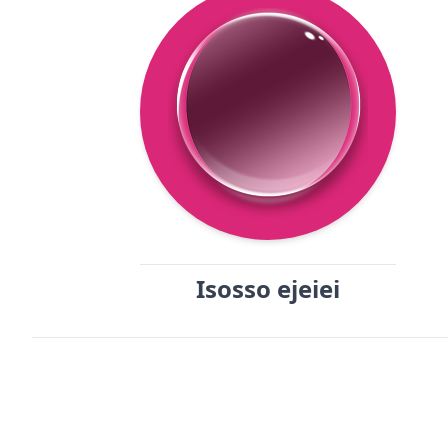
Isosso ejeiei