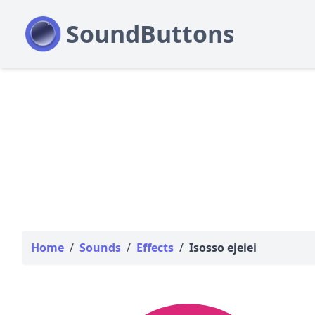
Home
/
Sounds
/
Effects
/
Isosso ejeiei