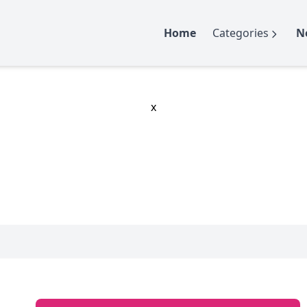
Home
Categories
N
x