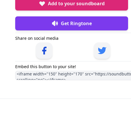
Add to your soundboard
Get Ringtone
Share on social media
Embed this button to your site!