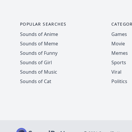
POPULAR SEARCHES
CATEGOR
Sounds of Anime
Games
Sounds of Meme
Movie
Sounds of Funny
Memes
Sounds of Girl
Sports
Sounds of Music
Viral
Sounds of Cat
Politics