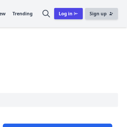
ew
Trending
Log in
Sign up