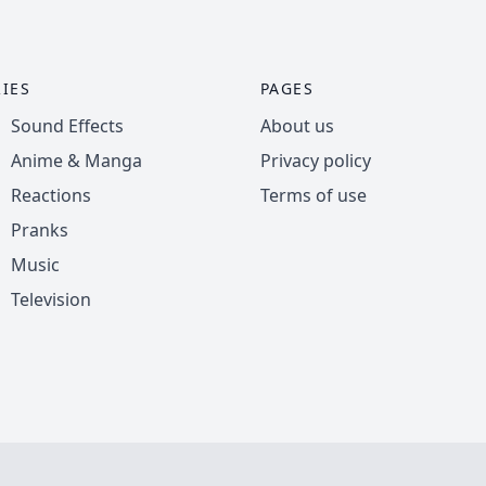
IES
PAGES
Sound Effects
About us
Anime & Manga
Privacy policy
Reactions
Terms of use
Pranks
Music
Television