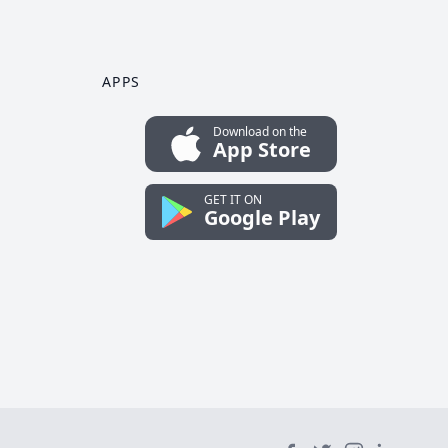
APPS
Download on the
App Store
GET IT ON
Google Play