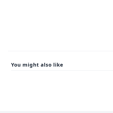
You might also like