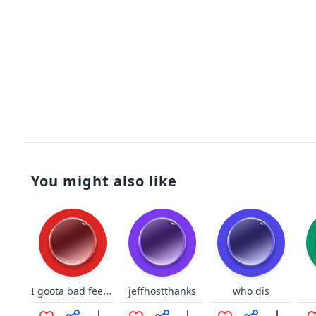
You might also like
I goota bad feeling about this
jeffhostthanks
who dis