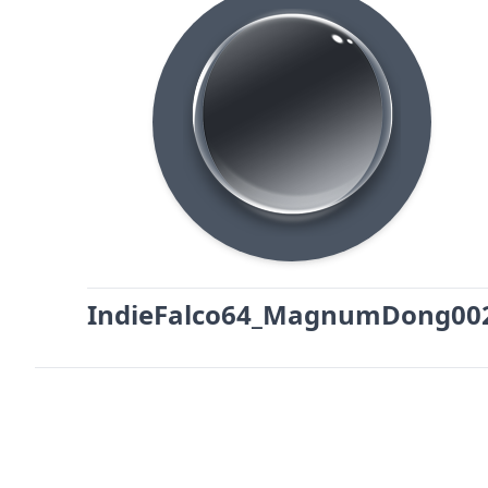
IndieFalco64_MagnumDong00