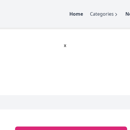
Home
Categories
N
x