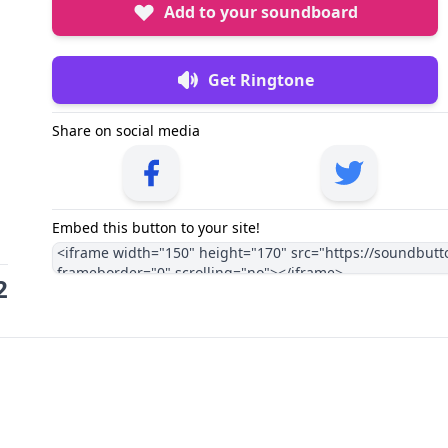
Add to your soundboard
Get Ringtone
Share on social media
Embed this button to your site!
2