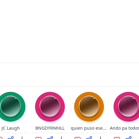
quien puso ese pedazo de hielo ahi
JC Laugh
BNGDYRMHLL