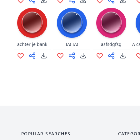
achter je bank
IA! IA!
asfsdgfsg
POPULAR SEARCHES
CATEGOR