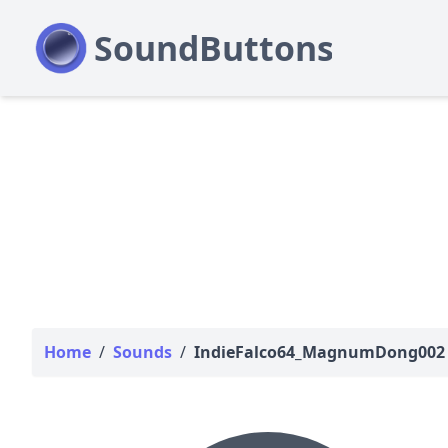
Home
/
Sounds
/
IndieFalco64_MagnumDong002