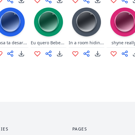
A casa ta desarrumada
Eu quero Bebeeeeer
In a room hiding with their pants down!
shyne reall
IES
PAGES