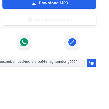
Download MP3
Notification Sound