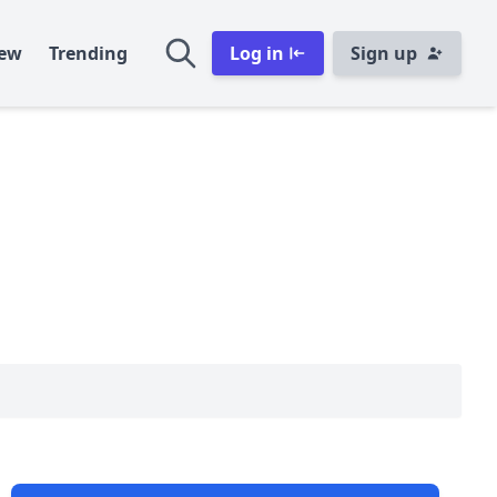
ew
Trending
Log in
Sign up