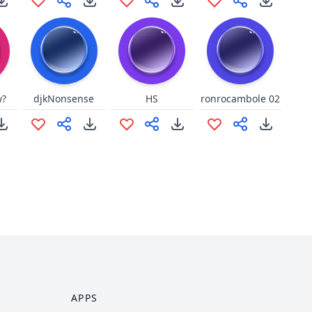
y?
djkNonsense
HS
ronrocambole 02
APPS