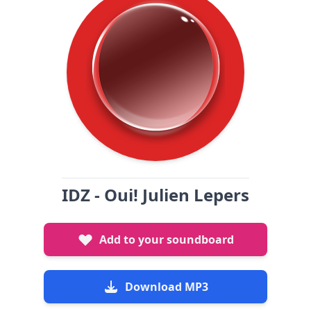
IDZ - Oui! Julien Lepers
Add to your soundboard
Download MP3