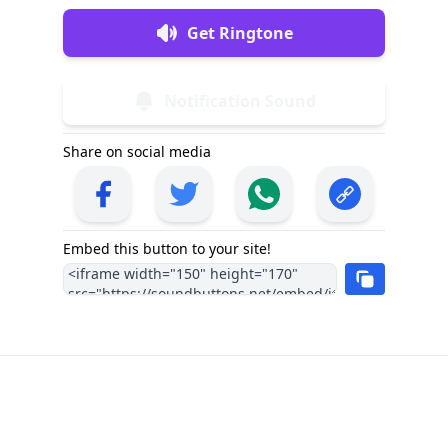
Get Ringtone
Notification Sound
Share on social media
Embed this button to your site!