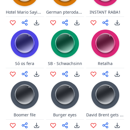
Hotel Mario Saying No
German pterodactyl
INSTANT RABA1
Só os fera
SB - Schwachsinn
Retalha
David Brent gets attention
Boomer file
Burger eyes