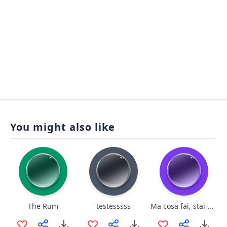
You might also like
Ma cosa fai, stai venendo?!
The Rum
testesssss