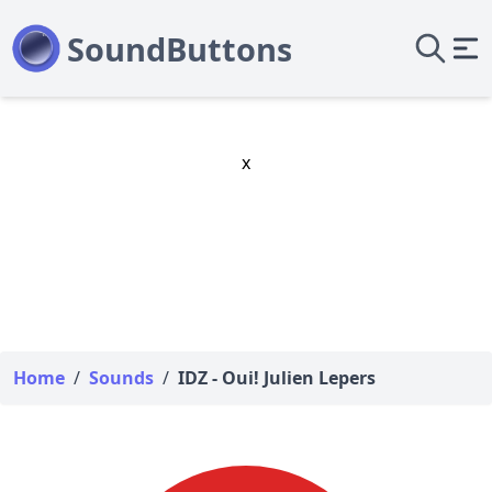
x
Home
/
Sounds
/
IDZ - Oui! Julien Lepers