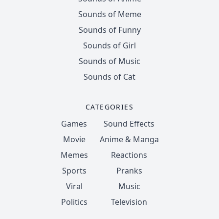
Sounds of Meme
Sounds of Funny
Sounds of Girl
Sounds of Music
Sounds of Cat
CATEGORIES
Games
Sound Effects
Movie
Anime & Manga
Memes
Reactions
Sports
Pranks
Viral
Music
Politics
Television