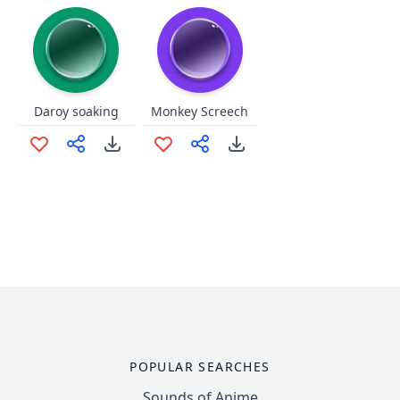
Daroy soaking
Monkey Screech
POPULAR SEARCHES
Sounds of Anime