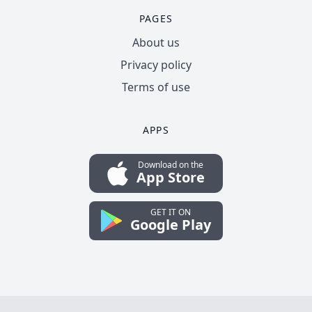
PAGES
About us
Privacy policy
Terms of use
APPS
Download on the
App Store
GET IT ON
Google Play