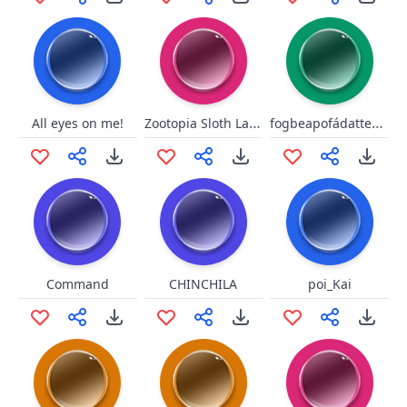
Zootopia Sloth Laugh for Walt
fogbeapofádatteszémét
All eyes on me!
Command
CHINCHILA
poi_Kai