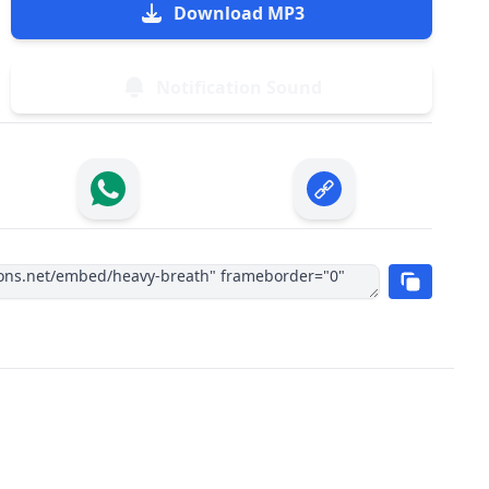
Download MP3
Notification Sound