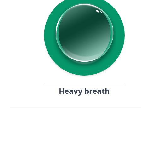
Heavy breath