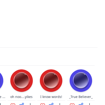
Du sollst deine Fresse halten
oh noo....yikes
I know words!
_True Believer_