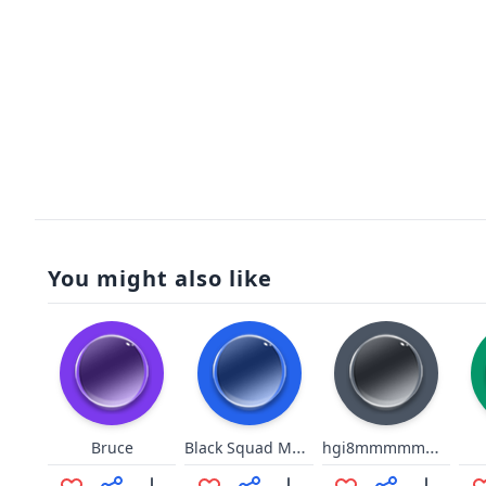
You might also like
Black Squad Metallic Footsteps
hgi8mmmmmmmmmmmmoooomm
Bruce