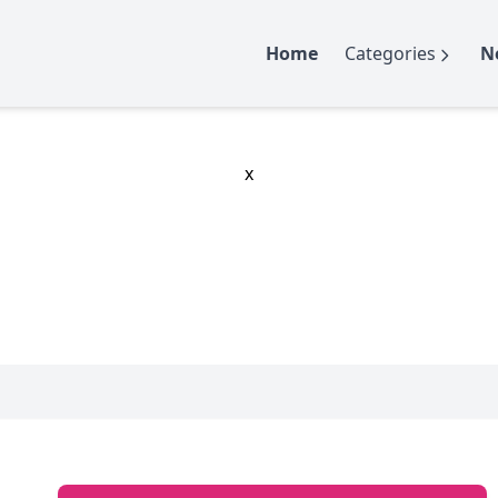
Home
Categories
N
x