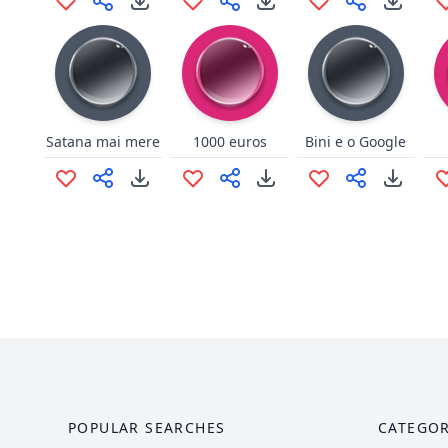
Satana mai mere
1000 euros
Bini e o Google
POPULAR SEARCHES
CATEGOR