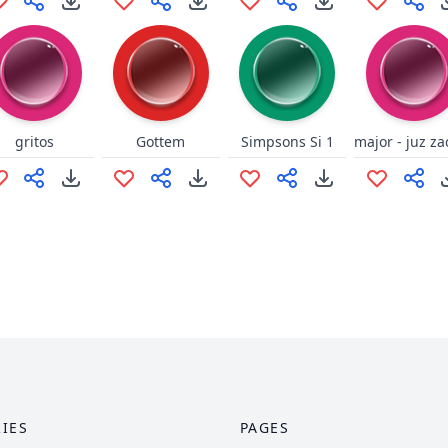
gritos
Gottem
Simpsons Si 1
IES
PAGES