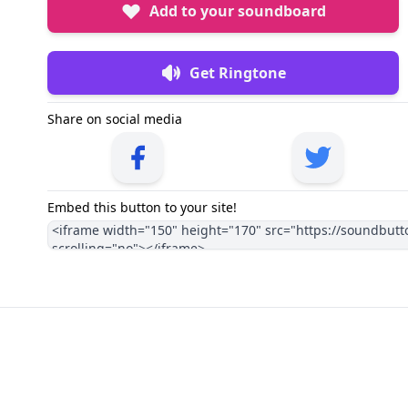
Add to your soundboard
Get Ringtone
Share on social media
Embed this button to your site!