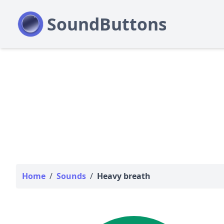
Home
/
Sounds
/
Heavy breath