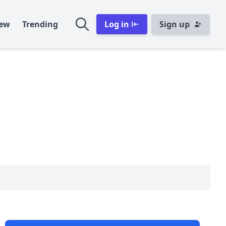
ew
Trending
Log in
Sign up