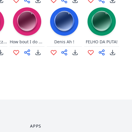
major - juz zaczynasz
How bout I do anyway
Denis Ah !
FELHO DA PUTA!
APPS