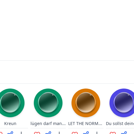
lügen darf man nicht sagen!
LET THE NORMIES HIT THE FLOOOR
Kreun