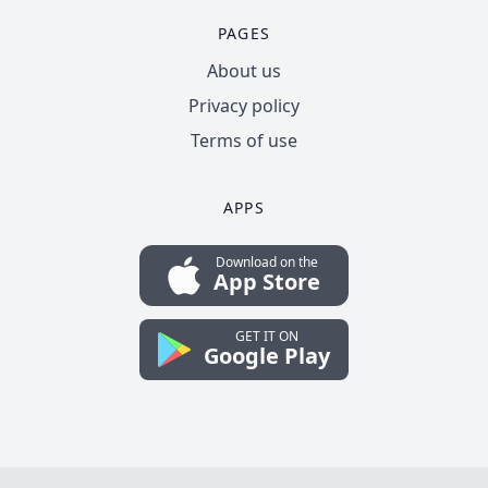
PAGES
About us
Privacy policy
Terms of use
APPS
Download on the
App Store
GET IT ON
Google Play