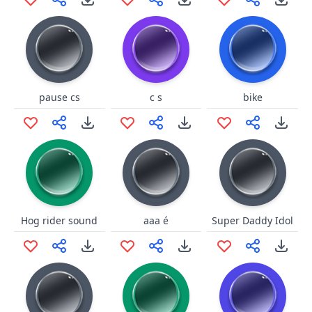
pause cs
c s
bike
Hog rider sound
aaa é
Super Daddy Idol