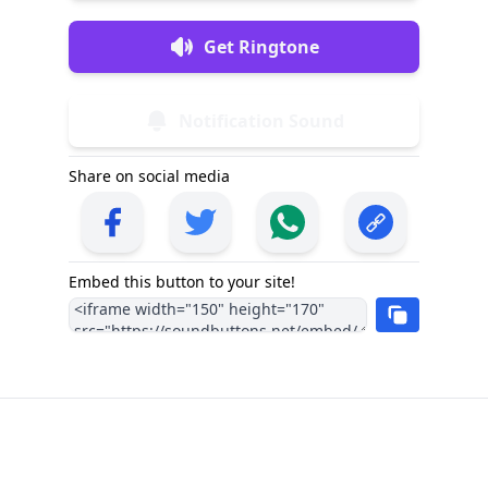
Get Ringtone
Notification Sound
Share on social media
Embed this button to your site!