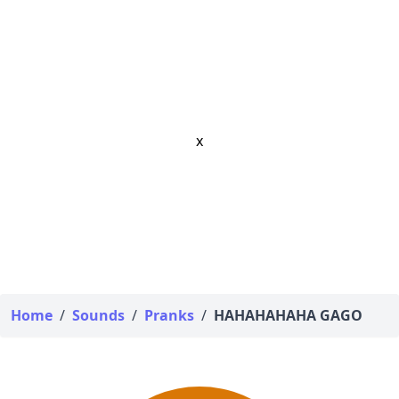
x
Home
/
Sounds
/
Pranks
/
HAHAHAHAHA GAGO