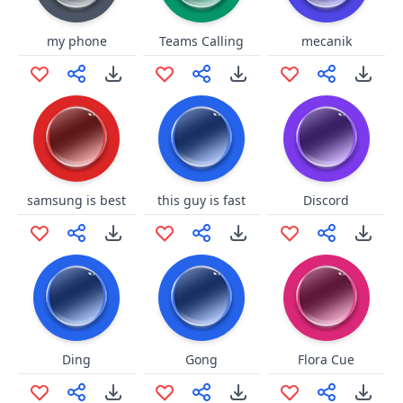
my phone
Teams Calling
mecanik
samsung is best
this guy is fast
Discord
Ding
Gong
Flora Cue