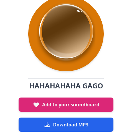
HAHAHAHAHA GAGO
Add to your soundboard
Download MP3