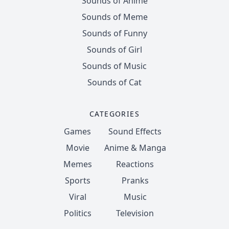
Sounds of Anime
Sounds of Meme
Sounds of Funny
Sounds of Girl
Sounds of Music
Sounds of Cat
CATEGORIES
Games
Sound Effects
Movie
Anime & Manga
Memes
Reactions
Sports
Pranks
Viral
Music
Politics
Television