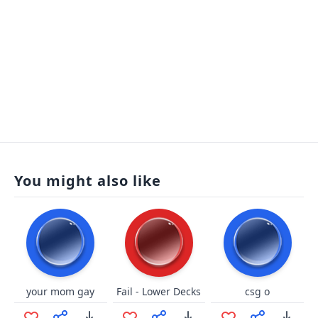
You might also like
your mom gay
Fail - Lower Decks
csg o