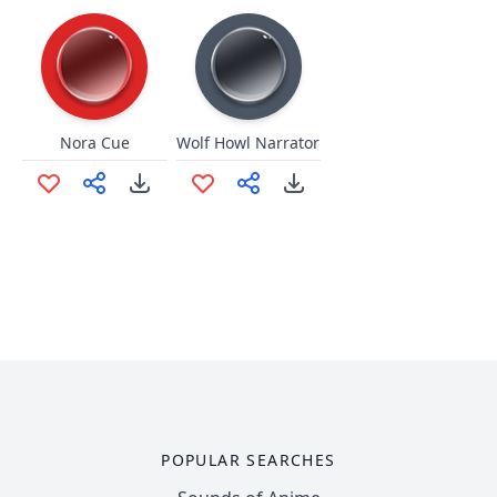
Nora Cue
Wolf Howl Narrator
POPULAR SEARCHES