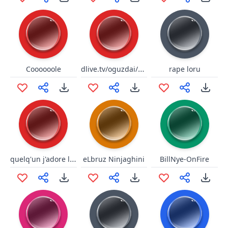
dlive.tv/oguzdai/elmas
Coooooole
rape loru
quelq'un j'adore le risque
eLbruz Ninjaghini
BillNye-OnFire