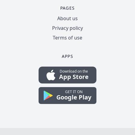
PAGES
About us
Privacy policy
Terms of use
APPS
Download on the
App Store
GET IT ON
Google Play