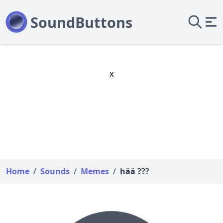
x
Home
/
Sounds
/
Memes
/
hää ???