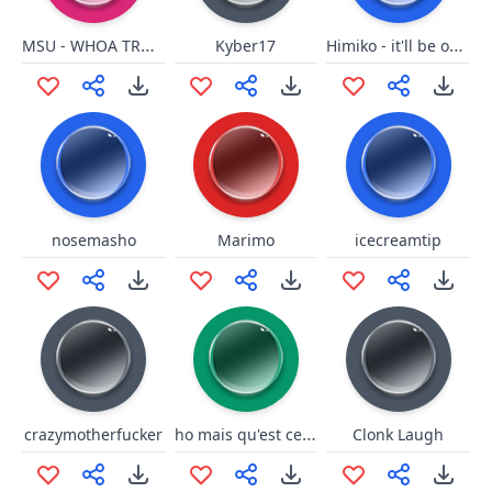
MSU - WHOA TROUBLE SNAP
Himiko - it'll be okay
Kyber17
nosemasho
Marimo
icecreamtip
ho mais qu'est ce que c'est ce truk la
crazymotherfucker
Clonk Laugh