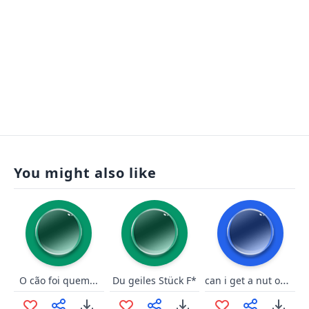
You might also like
can i get a nut on ur feet
O cão foi quem...
Du geiles Stück F*