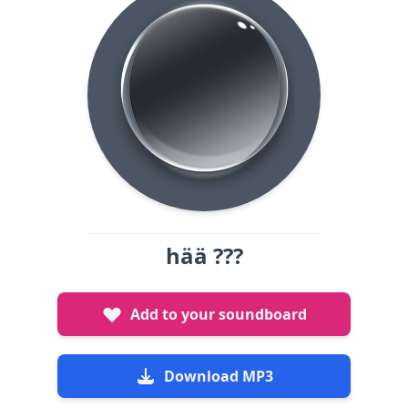
hää ???
Add to your soundboard
Download MP3