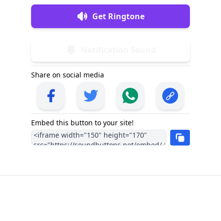
Get Ringtone
Notification Sound
Share on social media
Embed this button to your site!