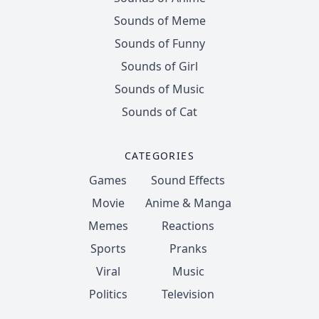
Sounds of Meme
Sounds of Funny
Sounds of Girl
Sounds of Music
Sounds of Cat
CATEGORIES
Games
Sound Effects
Movie
Anime & Manga
Memes
Reactions
Sports
Pranks
Viral
Music
Politics
Television