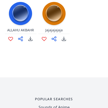
ALLAHU AKBAHR
Jajajajajaja
POPULAR SEARCHES
Sounds of Anime