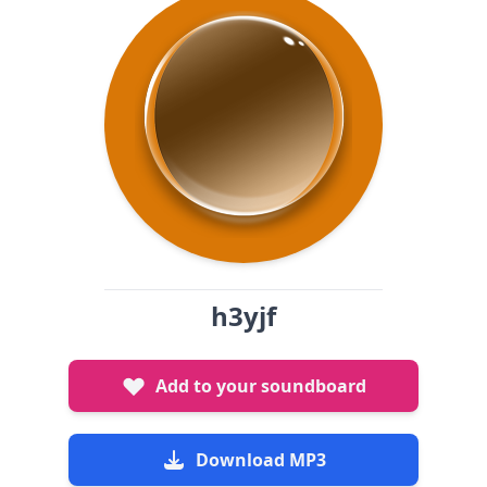
h3yjf
Add to your soundboard
Download MP3