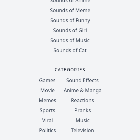
Sounds of Anime
Sounds of Meme
Sounds of Funny
Sounds of Girl
Sounds of Music
Sounds of Cat
CATEGORIES
Games
Sound Effects
Movie
Anime & Manga
Memes
Reactions
Sports
Pranks
Viral
Music
Politics
Television