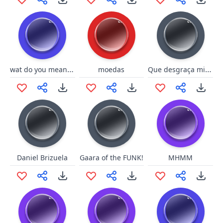
wat do you mean? vietnamese
Que desgraça misericórdia
moedas
Daniel Brizuela
Gaara of the FUNK!
MHMM