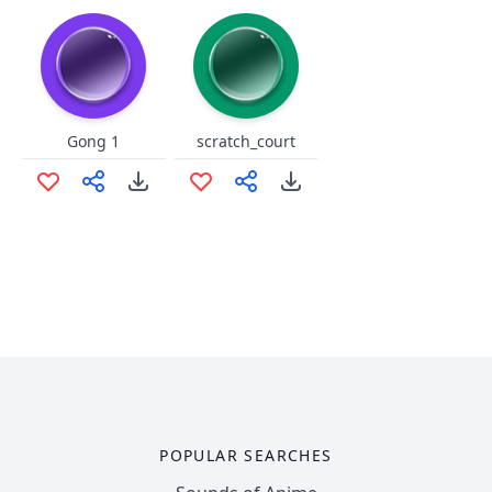
Gong 1
scratch_court
POPULAR SEARCHES