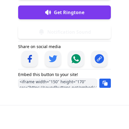
Get Ringtone
Notification Sound
Share on social media
Embed this button to your site!