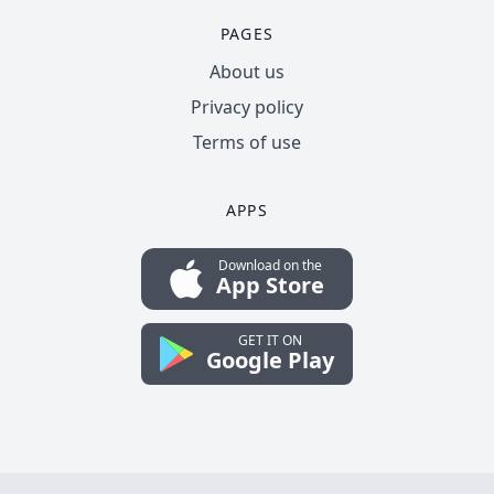
PAGES
About us
Privacy policy
Terms of use
APPS
Download on the
App Store
GET IT ON
Google Play