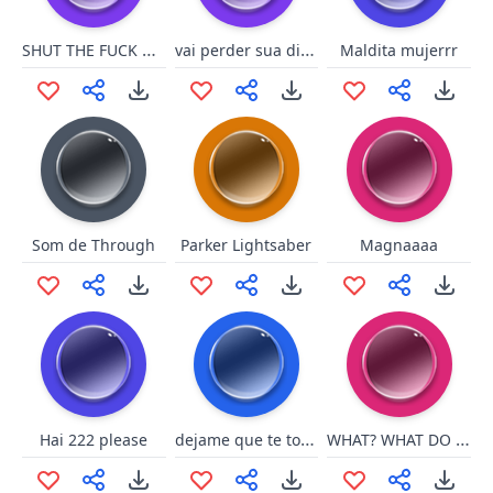
SHUT THE FUCK UP KDOT
vai perder sua disgraça fdp
Maldita mujerrr
Som de Through
Parker Lightsaber
Magnaaaa
dejame que te toque la palomit
WHAT? WHAT DO YOU WANT?!
Hai 222 please