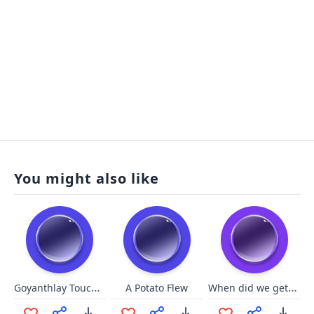
You might also like
Goyanthlay Touch the Spirit Be
When did we get ice cream?
A Potato Flew