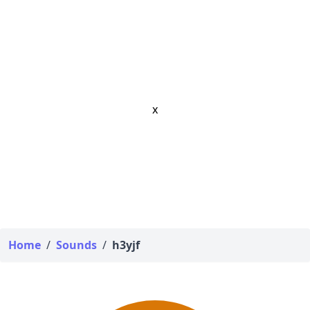
x
Home
/
Sounds
/
h3yjf