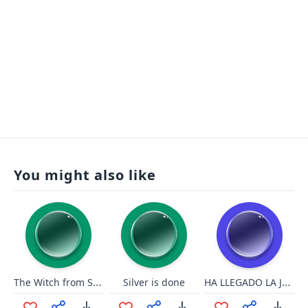
You might also like
The Witch from Snow White screaming
HA LLEGADO LA JUSTICIA
Silver is done