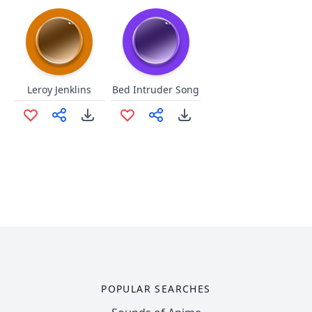
Leroy Jenklins
Bed Intruder Song
POPULAR SEARCHES