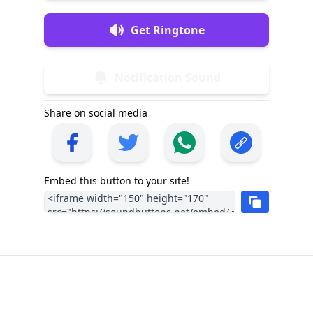
Get Ringtone
Notification Sound
Share on social media
Embed this button to your site!