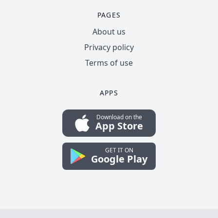
PAGES
About us
Privacy policy
Terms of use
APPS
Download on the
App Store
GET IT ON
Google Play