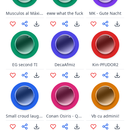
Musculos al Máximo - Negas
eww what the fuck
MK - Gute Nacht
EG second TI
DecaAfmiz
Kin-PFUDOR2
Small croud laughter
Conan Osiris - QMD
Vb cu adminii!