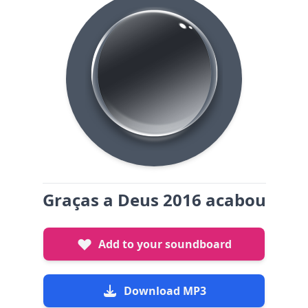
Graças a Deus 2016 acabou
Add to your soundboard
Download MP3