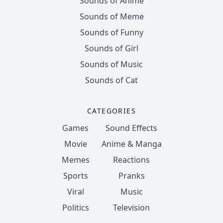
Sounds of Anime
Sounds of Meme
Sounds of Funny
Sounds of Girl
Sounds of Music
Sounds of Cat
CATEGORIES
Games
Sound Effects
Movie
Anime & Manga
Memes
Reactions
Sports
Pranks
Viral
Music
Politics
Television