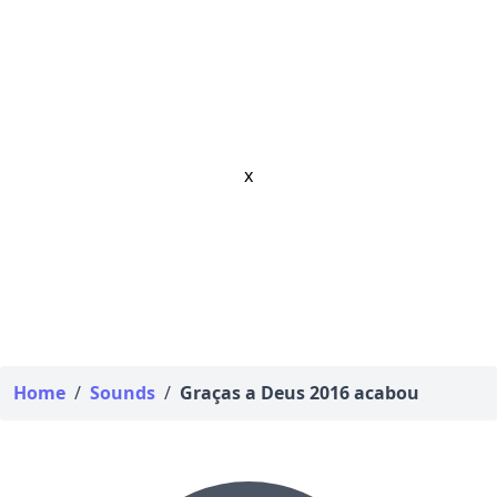
x
Home
/
Sounds
/
Graças a Deus 2016 acabou