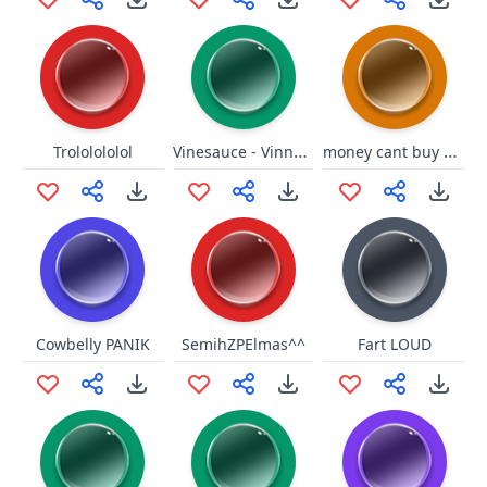
Vinesauce - Vinny vs. Creeper
money cant buy happpinesss
Trololololol
Cowbelly PANIK
SemihZPElmas^^
Fart LOUD